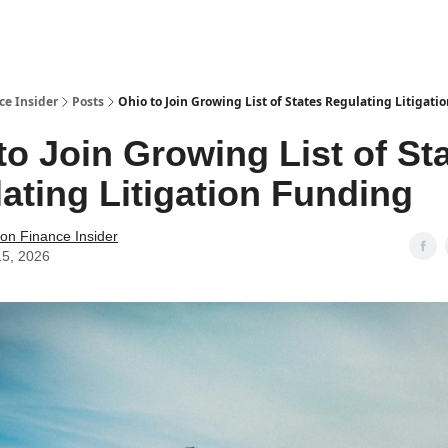
t Us / Contact
ce Insider
Posts
Ohio to Join Growing List of States Regulating Litigati
to Join Growing List of St
ating Litigation Funding
tion Finance Insider
15, 2026