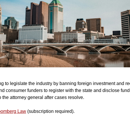
ng to legislate the industry by banning foreign investment and re
d consumer funders to register with the state and disclose fund
 the attorney general after cases resolve.
loomberg Law
(subscription required).