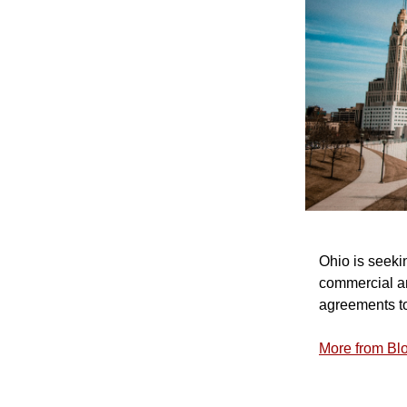
Ohio is seeki
commercial an
agreements to
More from B