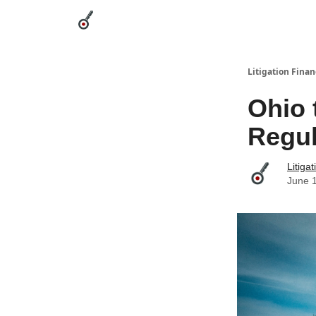
Categories
League Leaders
Advertise
Abou
Litigation Finan
Ohio 
Regul
Litiga
June 