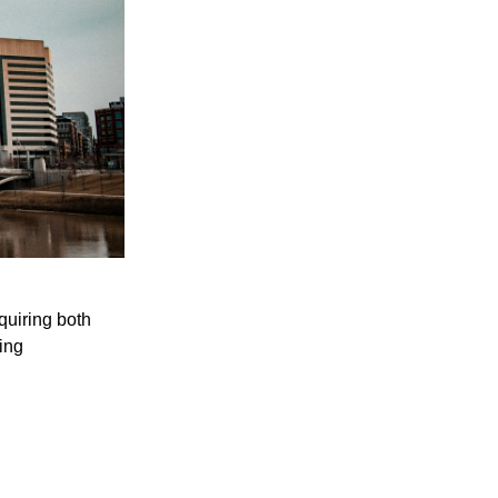
quiring both
ing