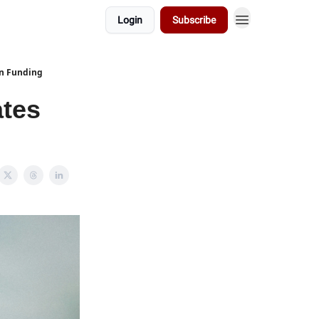
Login
Subscribe
on Funding
ates