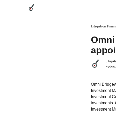
Categories
League Leaders
Advertise
Abou
Litigation Finan
Omni
appoi
Litiga
Febru
Omni Bridgew
Investment Ma
Investment Co
investments. 
Investment M