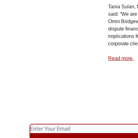
Tania Sulan, 
said: “We are
Omni Bridgewa
dispute finan
implications 
corporate clie
Read more.