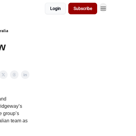
Login
Subscribe
ralia
w
and
ridgeway’s
e group’s
alian team as