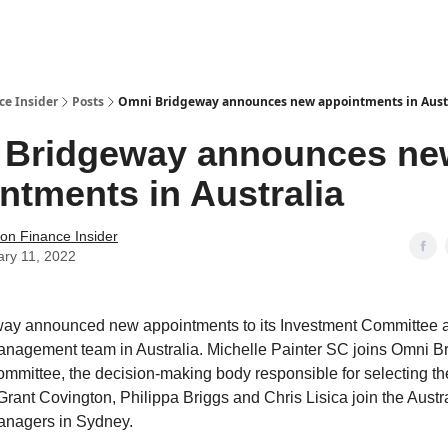
t Us / Contact
ce Insider
Posts
Omni Bridgeway announces new appointments in Aust
 Bridgeway announces ne
ntments in Australia
tion Finance Insider
ary 11, 2022
ay announced new appointments to its Investment Committee 
nagement team in Australia. Michelle Painter SC joins Omni B
mmittee, the decision-making body responsible for selecting th
Grant Covington, Philippa Briggs and Chris Lisica join the Austr
anagers in Sydney.