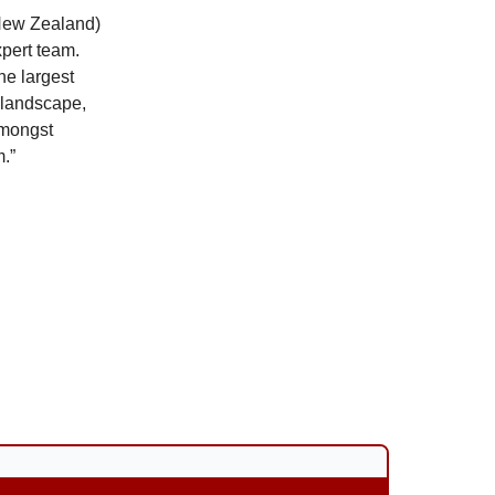
 New Zealand)
pert team.
he largest
 landscape,
amongst
m.”