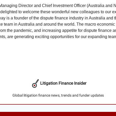
Managing Director and Chief Investment Officer (Australia and
 delighted to welcome these wonderful new colleagues to our ex
y is a founder of the dispute finance industry in Australia and t
ce team in Australia and around the world. The macro economic
from the pandemic, and increasing appetite for dispute finance 
nts, are generating exciting opportunities for our expanding tea
Litigation Finance Insider
Global litigation finance news, trends and funder updates