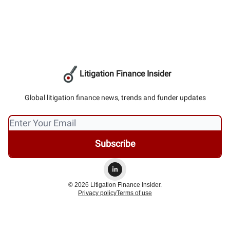
Litigation Finance Insider
Global litigation finance news, trends and funder updates
© 2026 Litigation Finance Insider.
Privacy policy
Terms of use