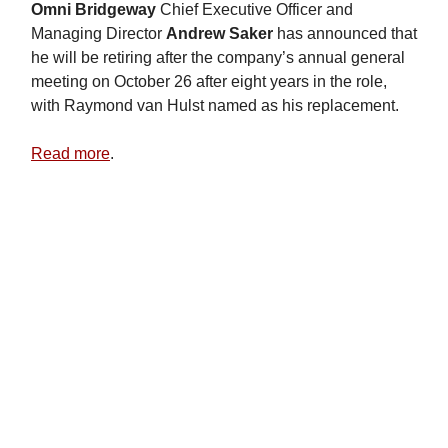
Omni Bridgeway
Chief Executive Officer and
Managing Director
Andrew Saker
has announced that
he will be retiring after the company’s annual general
meeting on October 26 after eight years in the role,
with Raymond van Hulst named as his replacement.
Read more
.