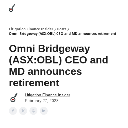
Categories
League Leaders
Advertise
About Us / Contact
Litigation Finance Insider
Posts
Omni Bridgeway (ASX:OBL) CEO and MD announces retirement
Omni Bridgeway
(ASX:OBL) CEO and
MD announces
retirement
Litigation Finance Insider
February 27, 2023