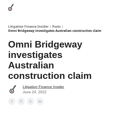
Categories
League Leaders
Advertise
About Us / Contact
Litigation Finance Insider
Posts
Omni Bridgeway investigates Australian construction claim
Omni Bridgeway
investigates
Australian
construction claim
Litigation Finance Insider
June 24, 2022