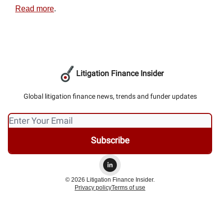
Read more
.
Litigation Finance Insider
Global litigation finance news, trends and funder updates
© 2026 Litigation Finance Insider.
Privacy policy
Terms of use