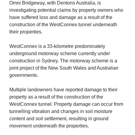
Omni Bridgeway, with Dentons Australia, is
investigating potential claims by property owners who
have suffered loss and damage as a result of the
construction of the WestConnex tunnel underneath
their properties.
WestConnex is a 33-kilometre predominately
underground motorway scheme currently under
construction in Sydney. The motorway scheme is a
joint project of the New South Wales and Australian
governments.
Multiple landowners have reported damage to their
property as a result of the construction of the
WestConnex tunnel. Property damage can occur from
tunnelling vibration and changes in soil moisture
content and soil settlement, resulting in ground
movement underneath the properties.