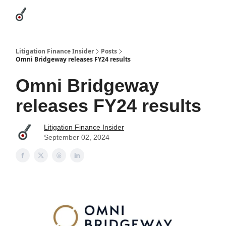
Categories
League Leaders
Advertise
About Us / Contact
Litigation Finance Insider
Posts
Omni Bridgeway releases FY24 results
Omni Bridgeway
releases FY24 results
Litigation Finance Insider
September 02, 2024