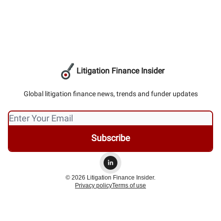
Litigation Finance Insider
Global litigation finance news, trends and funder updates
© 2026 Litigation Finance Insider.
Privacy policy
Terms of use