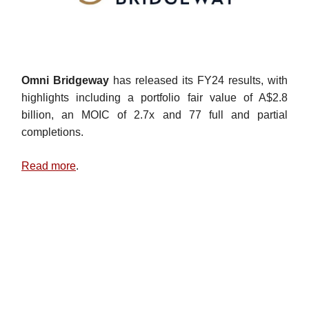
Omni Bridgeway
has released its FY24 results, with
highlights including a portfolio fair value of A$2.8
billion, an MOIC of 2.7x and 77 full and partial
completions.
Read more
.