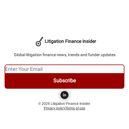
Litigation Finance Insider
Global litigation finance news, trends and funder updates
© 2026 Litigation Finance Insider.
Privacy policy
Terms of use