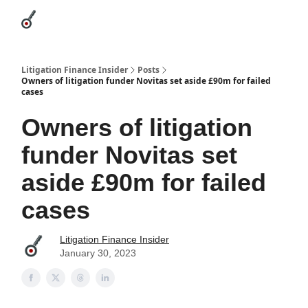
Categories
League Leaders
Advertise
About Us / Contact
Litigation Finance Insider
Posts
Owners of litigation funder Novitas set aside £90m for failed
cases
Owners of litigation
funder Novitas set
aside £90m for failed
cases
Litigation Finance Insider
January 30, 2023