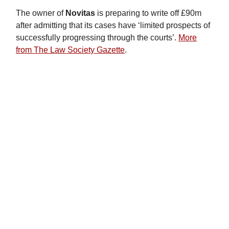
The owner of
Novitas
is preparing to write off £90m
after admitting that its cases have ‘limited prospects of
successfully progressing through the courts’.
More
from The Law Society Gazette
.