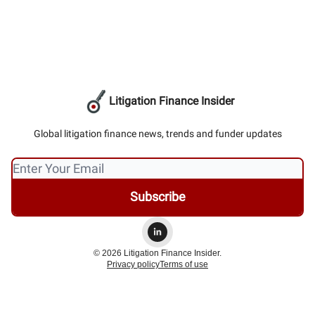
Litigation Finance Insider
Global litigation finance news, trends and funder updates
© 2026 Litigation Finance Insider.
Privacy policy
Terms of use