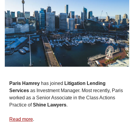
Paris Hamrey
has joined
Litigation Lending
Services
as Investment Manager. Most recently, Paris
worked as a Senior Associate in the Class Actions
Practice of
Shine Lawyers
.
Read more
.