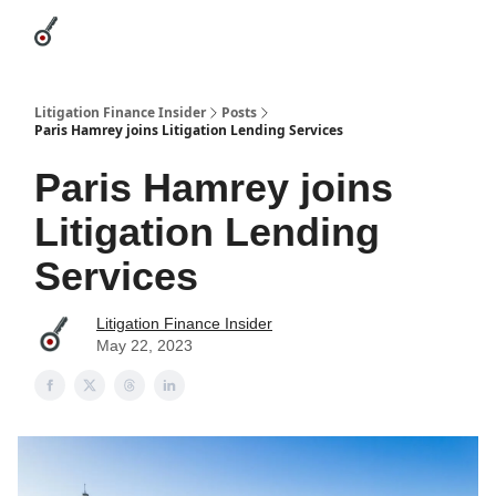
Categories
League Leaders
Advertise
About Us / Contact
Litigation Finance Insider
Posts
Paris Hamrey joins Litigation Lending Services
Paris Hamrey joins
Litigation Lending
Services
Litigation Finance Insider
May 22, 2023