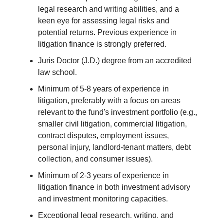
legal research and writing abilities, and a
keen eye for assessing legal risks and
potential returns. Previous experience in
litigation finance is strongly preferred.
Juris Doctor (J.D.) degree from an accredited
law school.
Minimum of 5-8 years of experience in
litigation, preferably with a focus on areas
relevant to the fund's investment portfolio (e.g.,
smaller civil litigation, commercial litigation,
contract disputes, employment issues,
personal injury, landlord-tenant matters, debt
collection, and consumer issues).
Minimum of 2-3 years of experience in
litigation finance in both investment advisory
and investment monitoring capacities.
Exceptional legal research, writing, and