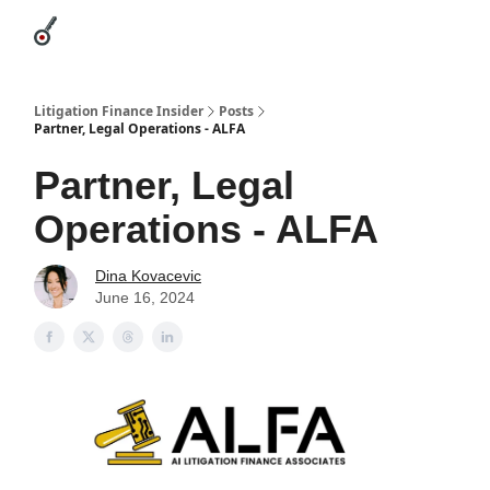
Categories
League Leaders
Advertise
About Us / Contact
Litigation Finance Insider
Posts
Partner, Legal Operations - ALFA
Partner, Legal
Operations - ALFA
Dina Kovacevic
June 16, 2024