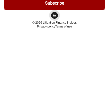
© 2026 Litigation Finance Insider.
Privacy policy
Terms of use