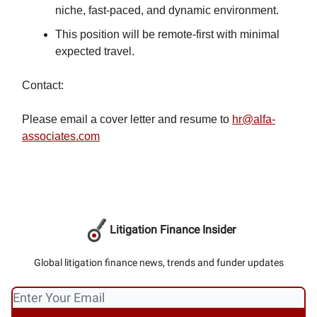
niche, fast-paced, and dynamic environment.
This position will be remote-first with minimal
expected travel.
Contact:
Please email a cover letter and resume to
hr@alfa-
associates.com
Litigation Finance Insider
Global litigation finance news, trends and funder updates