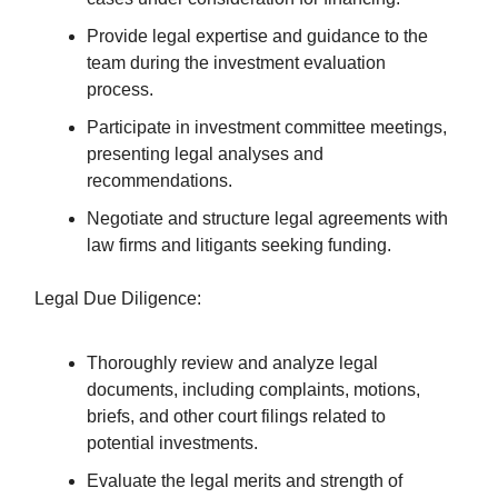
Provide legal expertise and guidance to the
team during the investment evaluation
process.
Participate in investment committee meetings,
presenting legal analyses and
recommendations.
Negotiate and structure legal agreements with
law firms and litigants seeking funding.
Legal Due Diligence:
Thoroughly review and analyze legal
documents, including complaints, motions,
briefs, and other court filings related to
potential investments.
Evaluate the legal merits and strength of