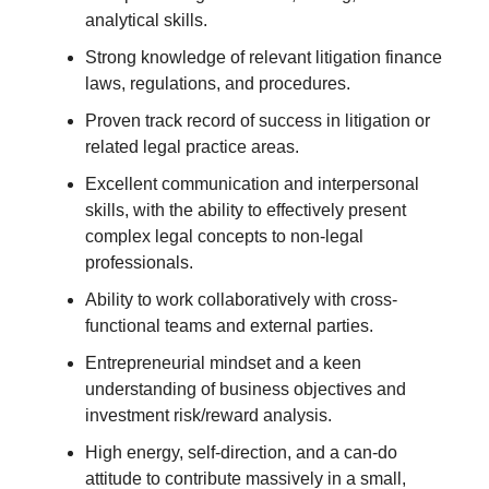
analytical skills.
Strong knowledge of relevant litigation finance
laws, regulations, and procedures.
Proven track record of success in litigation or
related legal practice areas.
Excellent communication and interpersonal
skills, with the ability to effectively present
complex legal concepts to non-legal
professionals.
Ability to work collaboratively with cross-
functional teams and external parties.
Entrepreneurial mindset and a keen
understanding of business objectives and
investment risk/reward analysis.
High energy, self-direction, and a can-do
attitude to contribute massively in a small,