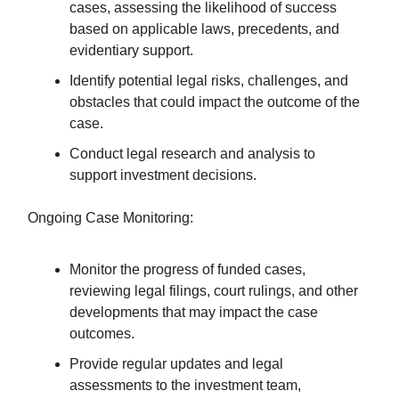
cases, assessing the likelihood of success
based on applicable laws, precedents, and
evidentiary support.
Identify potential legal risks, challenges, and
obstacles that could impact the outcome of the
case.
Conduct legal research and analysis to
support investment decisions.
Ongoing Case Monitoring:
Monitor the progress of funded cases,
reviewing legal filings, court rulings, and other
developments that may impact the case
outcomes.
Provide regular updates and legal
assessments to the investment team,