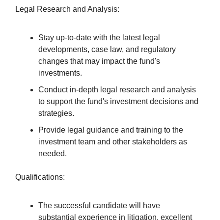
Legal Research and Analysis:
Stay up-to-date with the latest legal
developments, case law, and regulatory
changes that may impact the fund's
investments.
Conduct in-depth legal research and analysis
to support the fund's investment decisions and
strategies.
Provide legal guidance and training to the
investment team and other stakeholders as
needed.
Qualifications:
The successful candidate will have
substantial experience in litigation, excellent