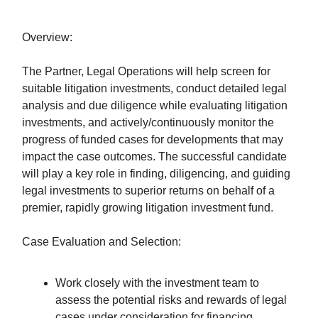
Overview:
The Partner, Legal Operations will help screen for
suitable litigation investments, conduct detailed legal
analysis and due diligence while evaluating litigation
investments, and actively/continuously monitor the
progress of funded cases for developments that may
impact the case outcomes. The successful candidate
will play a key role in finding, diligencing, and guiding
legal investments to superior returns on behalf of a
premier, rapidly growing litigation investment fund.
Case Evaluation and Selection:
Work closely with the investment team to
assess the potential risks and rewards of legal
cases under consideration for financing.