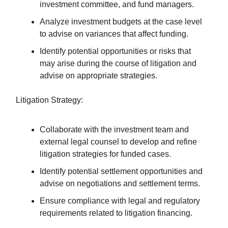
investment committee, and fund managers.
Analyze investment budgets at the case level
to advise on variances that affect funding.
Identify potential opportunities or risks that
may arise during the course of litigation and
advise on appropriate strategies.
Litigation Strategy:
Collaborate with the investment team and
external legal counsel to develop and refine
litigation strategies for funded cases.
Identify potential settlement opportunities and
advise on negotiations and settlement terms.
Ensure compliance with legal and regulatory
requirements related to litigation financing.