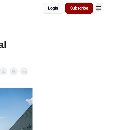
Login
Subscribe
al