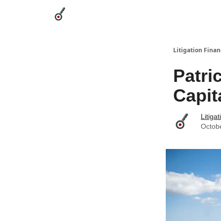
Categories
League Leaders
Advertise
Abou
Litigation Finan
Patri
Capit
Litiga
Octob