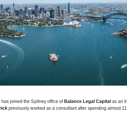
p
has joined the Sydney office of
Balance Legal Capital
as an I
rick
previously worked as a consultant after spending almost 11