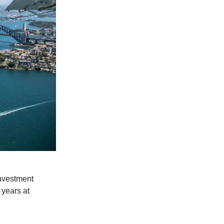
nvestment
 years at