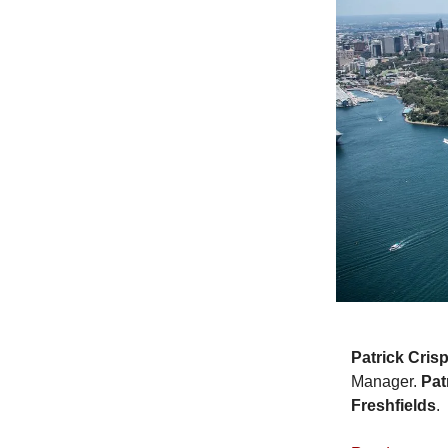
Patrick Cris
Manager.
Pat
Freshfields
.