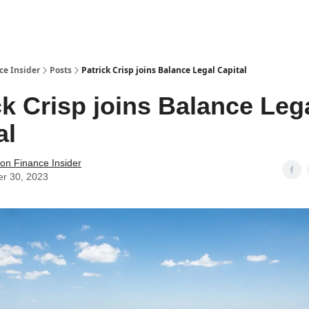
t Us / Contact
ce Insider
Posts
Patrick Crisp joins Balance Legal Capital
ck Crisp joins Balance Leg
al
tion Finance Insider
er 30, 2023