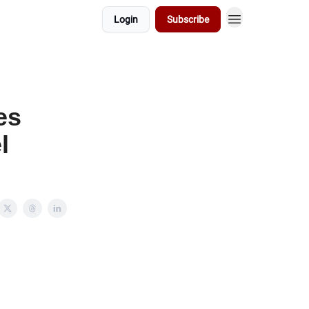
Login
Subscribe
es
l