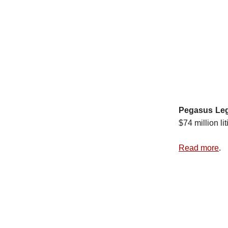
Pegasus Leg
$74 million li
Read more
.