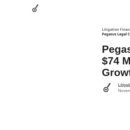
Categories
League Leaders
Advertise
Abou
Litigation Finan
Pegasus Legal C
Pegas
$74 M
Grow
Litiga
Novem