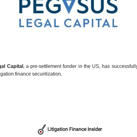
al Capital
, a pre-settlement funder in the US, has successful
tigation finance securitization.
Litigation Finance Insider