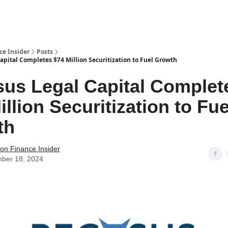
t Us / Contact
ce Insider
Posts
apital Completes $74 Million Securitization to Fuel Growth
us Legal Capital Complet
illion Securitization to Fue
th
tion Finance Insider
ber 18, 2024