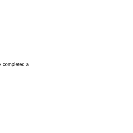
ly completed a