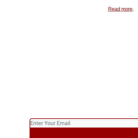
Read more
.