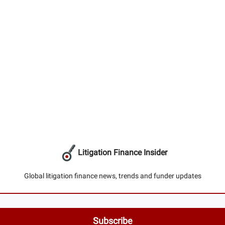
Litigation Finance Insider
Global litigation finance news, trends and funder updates