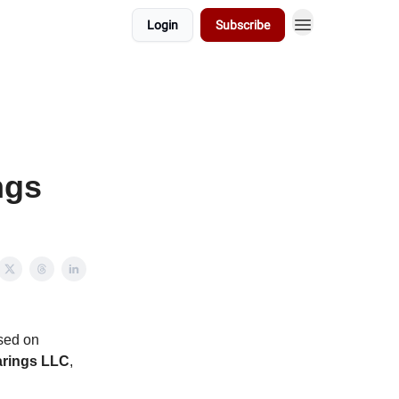
Login
Subscribe
ngs
sed on
rings LLC
,