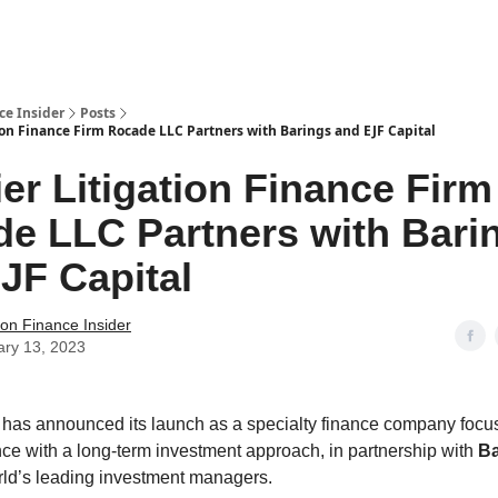
t Us / Contact
ce Insider
Posts
ion Finance Firm Rocade LLC Partners with Barings and EJF Capital
er Litigation Finance Firm
e LLC Partners with Bari
JF Capital
tion Finance Insider
ary 13, 2023
has announced its launch as a specialty finance company focu
nance with a long-term investment approach, in partnership with
Ba
rld’s leading investment managers.