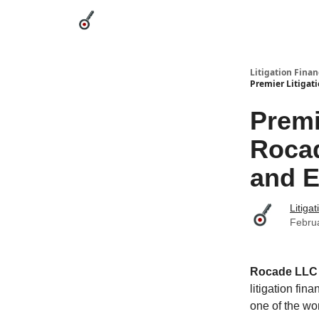
Categories
League Leaders
Advertise
Abou
Litigation Finan
Premier Litigat
Premi
Rocad
and E
Litiga
Febru
Rocade LLC
litigation fi
one of the wo