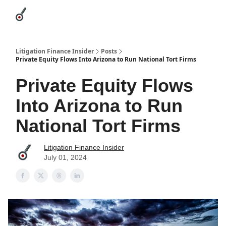
Categories
League Leaders
Advertise
About Us / Contact
Litigation Finance Insider
Posts
Private Equity Flows Into Arizona to Run National Tort Firms
Private Equity Flows
Into Arizona to Run
National Tort Firms
Litigation Finance Insider
July 01, 2024