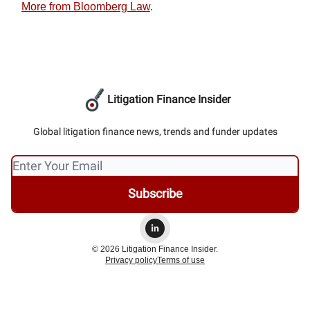
More from Bloomberg Law
.
Litigation Finance Insider
Global litigation finance news, trends and funder updates
© 2026 Litigation Finance Insider.
Privacy policy
Terms of use