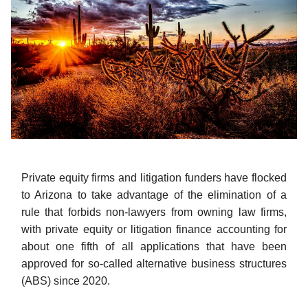
Private equity firms and litigation funders have flocked
to Arizona to take advantage of the elimination of a
rule that forbids non-lawyers from owning law firms,
with private equity or litigation finance accounting for
about one fifth of all applications that have been
approved for so-called alternative business structures
(ABS) since 2020.