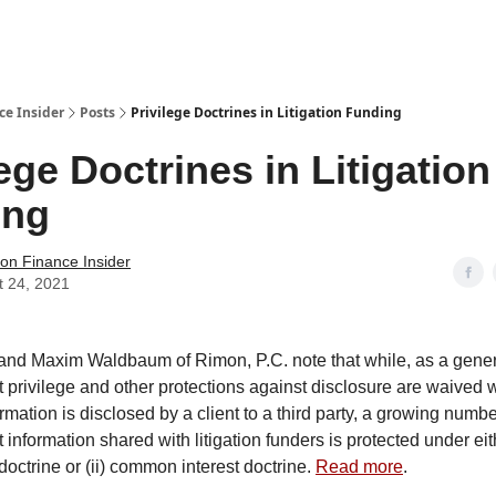
t Us / Contact
ce Insider
Posts
Privilege Doctrines in Litigation Funding
lege Doctrines in Litigation
ing
tion Finance Insider
t 24, 2021
nd Maxim Waldbaum of Rimon, P.C. note that while, as a genera
nt privilege and other protections against disclosure are waived
rmation is disclosed by a client to a third party, a growing num
 information shared with litigation funders is protected under eith
doctrine or (ii) common interest doctrine.
Read more
.