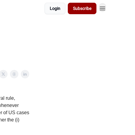
Login
Subscribe
l rule,
 whenever
ber of US cases
er the (i)