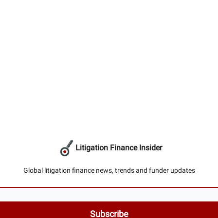
Litigation Finance Insider
Global litigation finance news, trends and funder updates