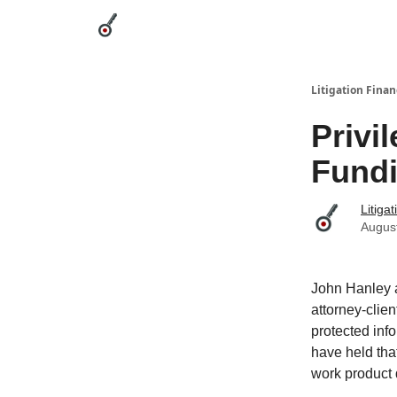
Categories
League Leaders
Advertise
Abou
Litigation Finan
Privi
Fund
Litiga
Augus
John Hanley a
attorney-clie
protected info
have held that
work product 