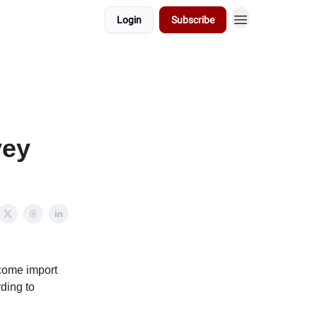
Login
Subscribe
vey
lcome import
rding to