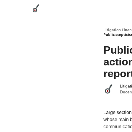
Categories
League Leaders
Advertise
Abou
Litigation Finan
Public scepticis
Publi
actio
repor
Litiga
Decem
Large section
whose main ben
communicati