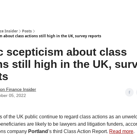
t Us / Contact
ce Insider
Posts
m about class actions still high in the UK, survey reports
c scepticism about class
ns still high in the UK, sur
ts
tion Finance Insider
ber 05, 2022
s of the UK public continue to regard class actions as an unwe
eficiaries are likely to be lawyers and litigation funders, acco
ons company
Portland
’s third Class Action Report.
Read more
.