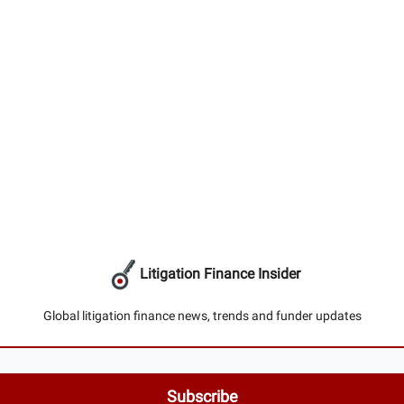
Litigation Finance Insider
Global litigation finance news, trends and funder updates