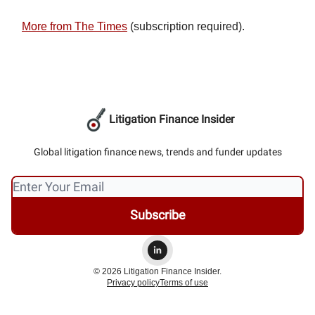
More from The Times
(subscription required).
Litigation Finance Insider
Global litigation finance news, trends and funder updates
© 2026 Litigation Finance Insider.
Privacy policy
Terms of use