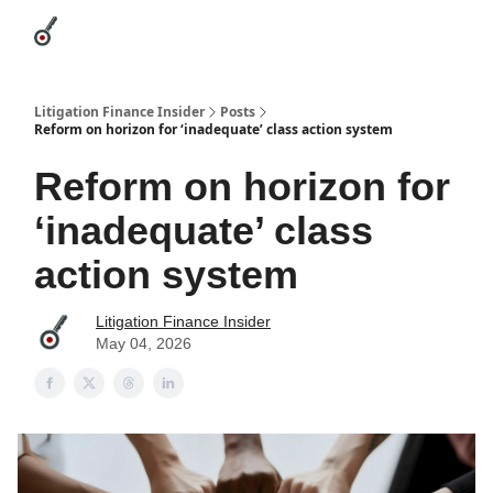
Categories
League Leaders
Advertise
About Us / Contact
Litigation Finance Insider
Posts
Reform on horizon for ‘inadequate’ class action system
Reform on horizon for
‘inadequate’ class
action system
Litigation Finance Insider
May 04, 2026