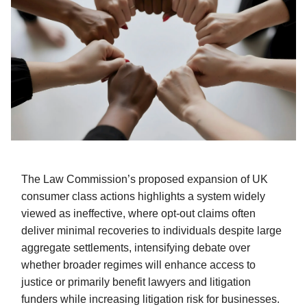
The Law Commission’s proposed expansion of UK
consumer class actions highlights a system widely
viewed as ineffective, where opt-out claims often
deliver minimal recoveries to individuals despite large
aggregate settlements, intensifying debate over
whether broader regimes will enhance access to
justice or primarily benefit lawyers and litigation
funders while increasing litigation risk for businesses.