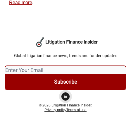
Read more
.
Litigation Finance Insider
Global litigation finance news, trends and funder updates
© 2026 Litigation Finance Insider.
Privacy policy
Terms of use