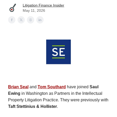
Litigation Finance Insider
May 11, 2026
Brian Seal
and
Tom Southard
have joined
Saul
Ewing
in Washington as Partners in the Intellectual
Property Litigation Practice. They were previously with
Taft Stettinius & Hollister
.