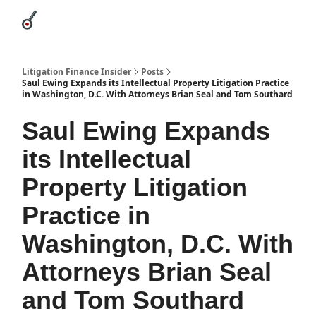
Categories
League Leaders
Advertise
About Us / Contact
Litigation Finance Insider
Posts
Saul Ewing Expands its Intellectual Property Litigation Practice
in Washington, D.C. With Attorneys Brian Seal and Tom Southard
Saul Ewing Expands
its Intellectual
Property Litigation
Practice in
Washington, D.C. With
Attorneys Brian Seal
and Tom Southard