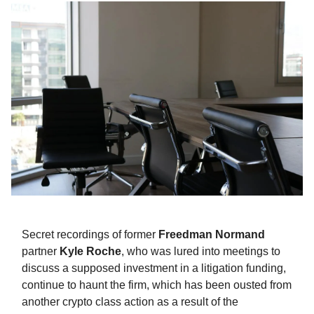
Secret recordings of former
Freedman Normand
partner
Kyle Roche
, who was lured into meetings to
discuss a supposed investment in a litigation funding,
continue to haunt the firm, which has been ousted from
another crypto class action as a result of the