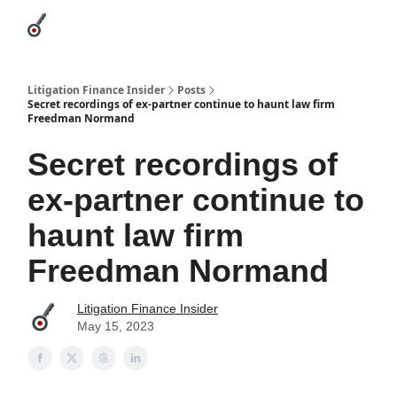
Categories
League Leaders
Advertise
About Us / Contact
Litigation Finance Insider
Posts
Secret recordings of ex-partner continue to haunt law firm
Freedman Normand
Secret recordings of
ex-partner continue to
haunt law firm
Freedman Normand
Litigation Finance Insider
May 15, 2023