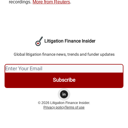
recordings.
More from Reuters
.
Litigation Finance Insider
Global litigation finance news, trends and funder updates
© 2026 Litigation Finance Insider.
Privacy policy
Terms of use