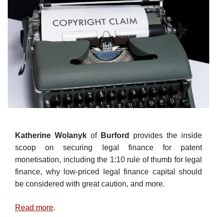
Katherine Wolanyk
of
Burford
provides the inside
scoop on securing legal finance for patent
monetisation, including the 1:10 rule of thumb for legal
finance, why low-priced legal finance capital should
be considered with great caution, and more.
Read more
.