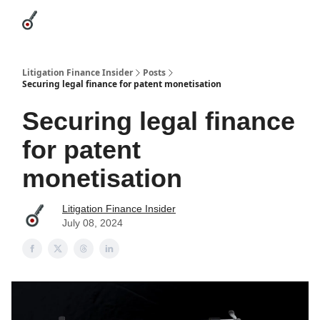
Categories
League Leaders
Advertise
About Us / Contact
Litigation Finance Insider
Posts
Securing legal finance for patent monetisation
Securing legal finance
for patent
monetisation
Litigation Finance Insider
July 08, 2024