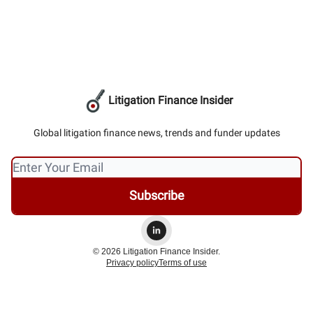
Litigation Finance Insider
Global litigation finance news, trends and funder updates
© 2026 Litigation Finance Insider.
Privacy policy
Terms of use