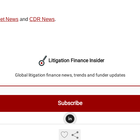
eet News
and
CDR News
.
Litigation Finance Insider
Global litigation finance news, trends and funder updates
© 2026 Litigation Finance Insider.
Privacy policy
Terms of use