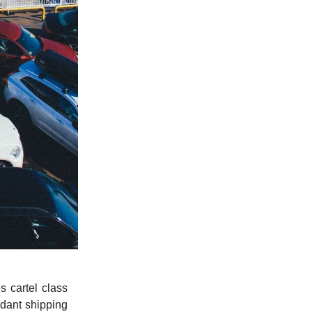
 cartel class
ndant shipping