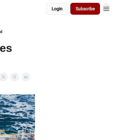
Login
Subscribe
ed
ges