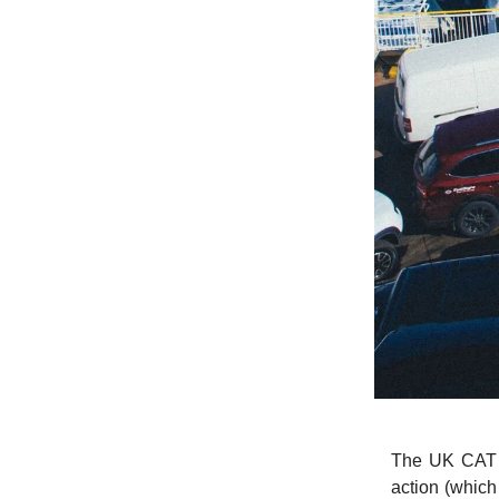
The UK CAT h
action (whic