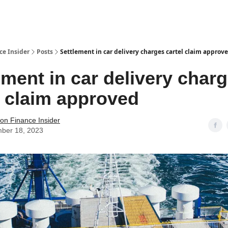
t Us / Contact
ce Insider
Posts
Settlement in car delivery charges cartel claim approv
ement in car delivery char
l claim approved
tion Finance Insider
ber 18, 2023