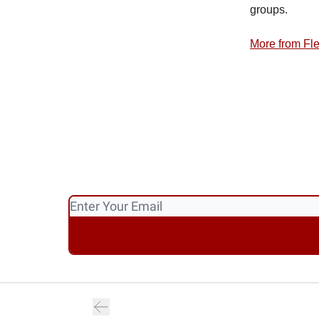
groups.
More from Fl