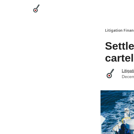
Categories
League Leaders
Advertise
Abou
Litigation Finan
Settl
carte
Litiga
Decem