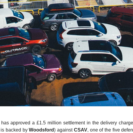
as approved a £1.5 million settlement in the delivery charges
h is backed by
Woodsford
) against
CSAV
, one of the five defe