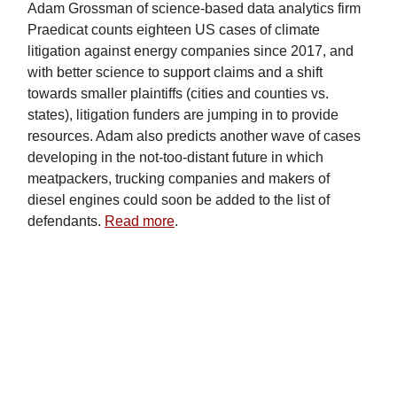
Adam Grossman of science-based data analytics firm
Praedicat counts eighteen US cases of climate
litigation against energy companies since 2017, and
with better science to support claims and a shift
towards smaller plaintiffs (cities and counties vs.
states), litigation funders are jumping in to provide
resources. Adam also predicts another wave of cases
developing in the not-too-distant future in which
meatpackers, trucking companies and makers of
diesel engines could soon be added to the list of
defendants.
Read more
.