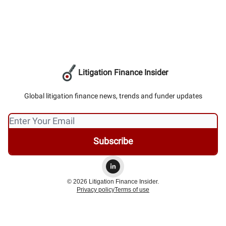
Litigation Finance Insider
Global litigation finance news, trends and funder updates
© 2026 Litigation Finance Insider.
Privacy policy
Terms of use