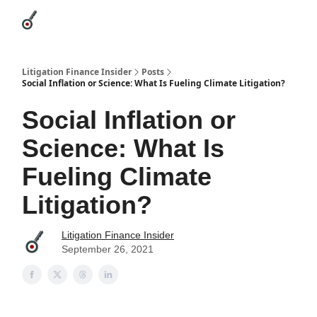
Categories
League Leaders
Advertise
About Us / Contact
Litigation Finance Insider
Posts
Social Inflation or Science: What Is Fueling Climate Litigation?
Social Inflation or
Science: What Is
Fueling Climate
Litigation?
Litigation Finance Insider
September 26, 2021