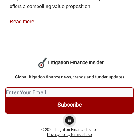
offers a compelling value proposition.
Read more
.
Litigation Finance Insider
Global litigation finance news, trends and funder updates
© 2026 Litigation Finance Insider.
Privacy policy
Terms of use