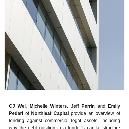
CJ Wei
,
Michelle Winters
,
Jeff Perrin
and
Emily
Pedari
of
Northleaf Capital
provide an overview of
lending against commercial legal assets, including
why the debt position in a funder’s capital structure