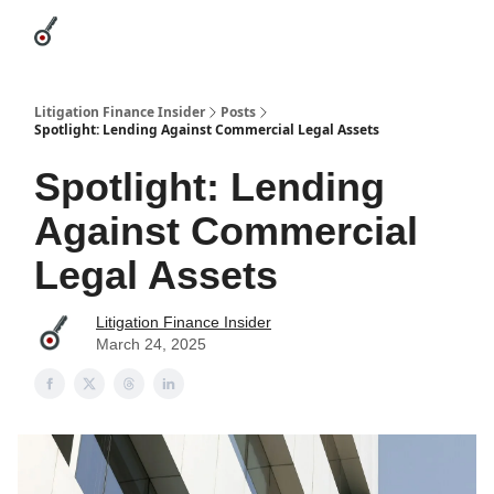
Categories
League Leaders
Advertise
About Us / Contact
Litigation Finance Insider
Posts
Spotlight: Lending Against Commercial Legal Assets
Spotlight: Lending
Against Commercial
Legal Assets
Litigation Finance Insider
March 24, 2025