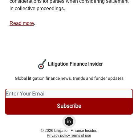
considerations for parties when considering settlement
in collective proceedings.
Read more
.
Litigation Finance Insider
Global litigation finance news, trends and funder updates
© 2026 Litigation Finance Insider.
Privacy policy
Terms of use