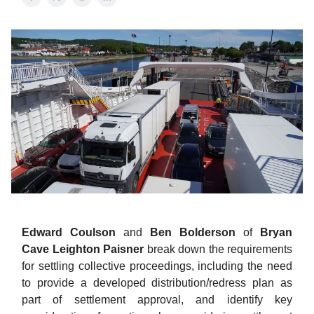
Edward Coulson
and
Ben Bolderson
of
Bryan
Cave Leighton Paisner
break down the requirements
for settling collective proceedings, including the need
to provide a developed distribution/redress plan as
part of settlement approval, and identify key