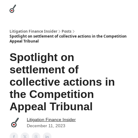
Categories
League Leaders
Advertise
About Us / Contact
Litigation Finance Insider
Posts
Spotlight on settlement of collective actions in the Competition
Appeal Tribunal
Spotlight on
settlement of
collective actions in
the Competition
Appeal Tribunal
Litigation Finance Insider
December 11, 2023