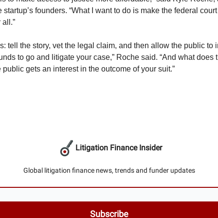
e startup’s founders. “What I want to do is make the federal cou
all.”
: tell the story, vet the legal claim, and then allow the public to
funds to go and litigate your case,” Roche said. “And what does t
 public gets an interest in the outcome of your suit.”
Litigation Finance Insider
Global litigation finance news, trends and funder updates