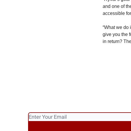
and one of th
accessible for 
“What we do is
give you the 
in return? The