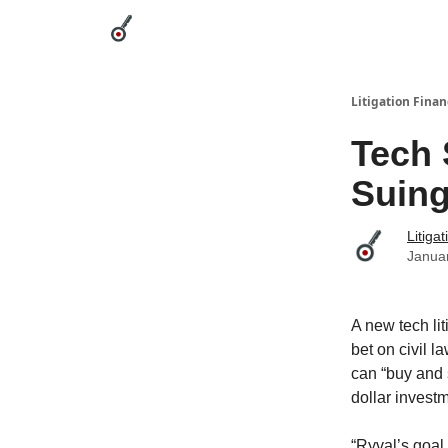
Categories
League Leaders
Advertise
Abou
Litigation Finan
Tech 
Suing
Litiga
Janua
A new tech li
bet on civil l
can “buy and s
dollar invest
“Ryval’s goal 