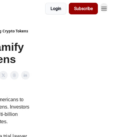
Login
Subscribe
g Crypto Tokens
amify
ens
mericans to
ens. Investors
i-billion
tes.
 trial lawyer