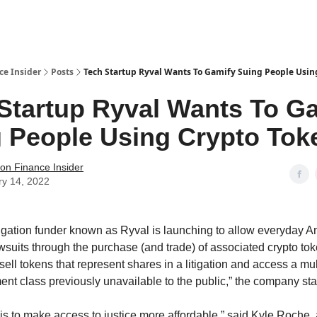
t Us / Contact
ce Insider
Posts
Tech Startup Ryval Wants To Gamify Suing People Usin
Startup Ryval Wants To G
 People Using Crypto Tok
tion Finance Insider
ry 14, 2022
tigation funder known as Ryval is launching to allow everyday A
awsuits through the purchase (and trade) of associated crypto tok
ell tokens that represent shares in a litigation and access a mult
ment class previously unavailable to the public,” the company sta
is to make access to justice more affordable,” said Kyle Roche, a