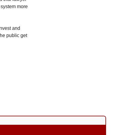
rt system more
 invest and
he public get