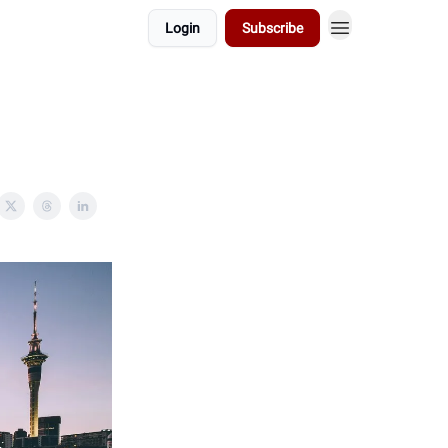
Login
Subscribe