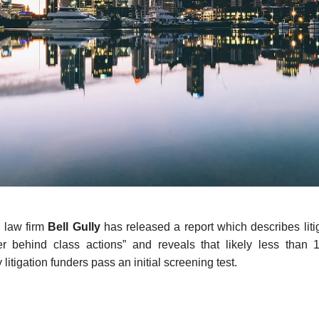
 law firm
Bell Gully
has released a report which describes liti
r behind class actions” and reveals that likely less than
litigation funders pass an initial screening test.