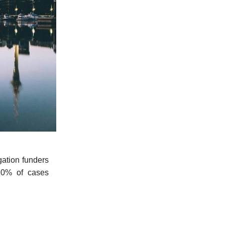
gation funders
 10% of cases