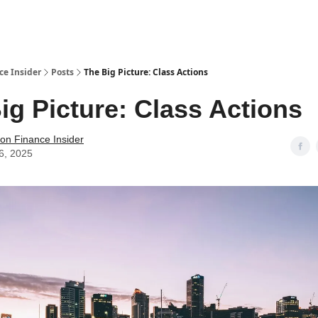
t Us / Contact
ce Insider
Posts
The Big Picture: Class Actions
ig Picture: Class Actions
tion Finance Insider
6, 2025