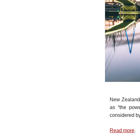
New Zealand
as “the powe
considered by 
Read more
.