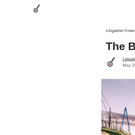
Categories
League Leaders
Advertise
Abou
Litigation Finan
The B
Litiga
May 2