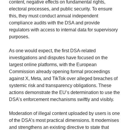
content, negative effects on fundamental rights,
electoral processes, and public security. To ensure
this, they must conduct annual independent
compliance audits with the DSA and provide
regulators with access to internal data for supervisory
purposes.
As one would expect, the first DSA-related
investigations and disputes have focused on the
largest online platforms, with the European
Commission already opening formal proceedings
against X, Meta, and TikTok over alleged breaches of
systemic risk and transparency obligations. These
actions demonstrate the EU’s determination to use the
DSA’s enforcement mechanisms swiftly and visibly.
Moderation of illegal content uploaded by users is one
of the DSA’s most practical dimensions. It modernises
and strengthens an existing directive to state that