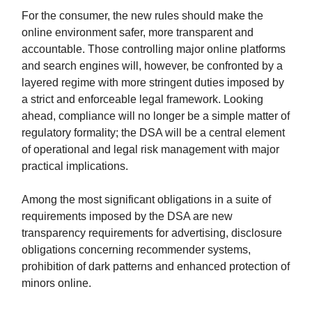
For the consumer, the new rules should make the
online environment safer, more transparent and
accountable. Those controlling major online platforms
and search engines will, however, be confronted by a
layered regime with more stringent duties imposed by
a strict and enforceable legal framework. Looking
ahead, compliance will no longer be a simple matter of
regulatory formality; the DSA will be a central element
of operational and legal risk management with major
practical implications.
Among the most significant obligations in a suite of
requirements imposed by the DSA are new
transparency requirements for advertising, disclosure
obligations concerning recommender systems,
prohibition of dark patterns and enhanced protection of
minors online.