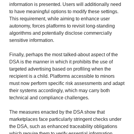
information is presented. Users will additionally need
to have meaningful options to modify these settings.
This requirement, while aiming to enhance user
autonomy, forces platforms to revisit long-standing
algorithms and potentially disclose commercially
sensitive information.
Finally, perhaps the most talked-about aspect of the
DSA is the manner in which it prohibits the use of
targeted advertising based on profiling when the
recipient is a child. Platforms accessible to minors
must now perform specific risk assessments and adapt
their systems accordingly, which may carry both
technical and compliance challenges.
The measures enacted by the DSA show that
marketplaces face particularly stringent checks under
the DSA, such as enhanced traceability obligations
which require them to verify essential information