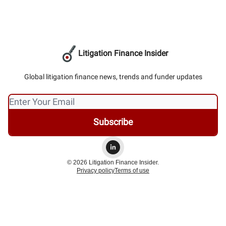
Litigation Finance Insider
Global litigation finance news, trends and funder updates
© 2026 Litigation Finance Insider.
Privacy policy
Terms of use