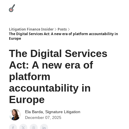
Categories
League Leaders
Advertise
About Us / Contact
Litigation Finance Insider
Posts
The Digital Services Act: A new era of platform accountability in
Europe
The Digital Services
Act: A new era of
platform
accountability in
Europe
Ela Barda, Signature Litigation
December 07, 2025