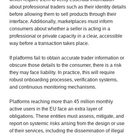
about professional traders such as their identity details
before allowing them to sell products through their
interface. Additionally, marketplaces must inform
consumers about whether a seller is acting in a
professional or private capacity in a clear, accessible
way before a transaction takes place.
If platforms fail to obtain accurate trader information or
obscure those details to the consumer, there is a risk
they may face liability. In practice, this will require
robust onboarding processes, verification systems,
and continuous monitoring mechanisms.
Platforms reaching more than 45 million monthly
active users in the EU face an extra layer of
obligations. These entities must assess, mitigate, and
report on systemic risks arising from the design or use
of their services, including the dissemination of illegal