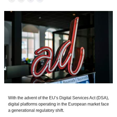
With the advent of the EU’s Digital Services Act (DSA),
digital platforms operating in the European market face
a generational regulatory shift.