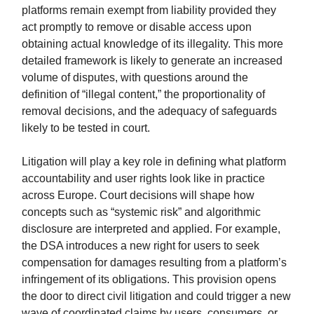
platforms remain exempt from liability provided they
act promptly to remove or disable access upon
obtaining actual knowledge of its illegality. This more
detailed framework is likely to generate an increased
volume of disputes, with questions around the
definition of “illegal content,” the proportionality of
removal decisions, and the adequacy of safeguards
likely to be tested in court.
Litigation will play a key role in defining what platform
accountability and user rights look like in practice
across Europe. Court decisions will shape how
concepts such as “systemic risk” and algorithmic
disclosure are interpreted and applied. For example,
the DSA introduces a new right for users to seek
compensation for damages resulting from a platform’s
infringement of its obligations. This provision opens
the door to direct civil litigation and could trigger a new
wave of coordinated claims by users, consumers, or