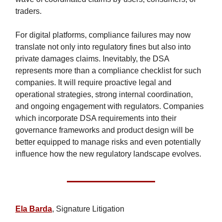
traders.
For digital platforms, compliance failures may now
translate not only into regulatory fines but also into
private damages claims. Inevitably, the DSA
represents more than a compliance checklist for such
companies. It will require proactive legal and
operational strategies, strong internal coordination,
and ongoing engagement with regulators. Companies
which incorporate DSA requirements into their
governance frameworks and product design will be
better equipped to manage risks and even potentially
influence how the new regulatory landscape evolves.
Ela Barda
, Signature Litigation