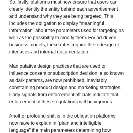
So, firstly, platforms must now ensure that users can
clearly identify the entity behind each advertisement
and understand why they are being targeted. This
includes the obligation to display “meaningful
information” about the parameters used for targeting as
well as the possibility to modify them. For ad-driven
business models, these rules require the redesign of
interfaces and internal documentation.
Manipulative design practices that are used to
influence consent or subscription decision, also known
as dark patterns, are now prohibited, inevitably
constraining product design and marketing strategies.
Early signals from enforcement officials indicate that
enforcement of these regulations will be vigorous.
Another profound shift is in the obligation platforms
now have to explain in “plain and intelligible
language” the main parameters determining how