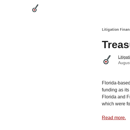
Categories
League Leaders
Advertise
Abou
Litigation Finan
Treas
Litiga
Augus
Florida-based
funding as its
Florida and F
which were f
Read more.