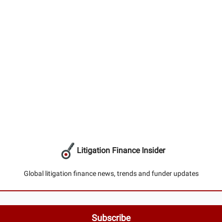
Litigation Finance Insider
Global litigation finance news, trends and funder updates