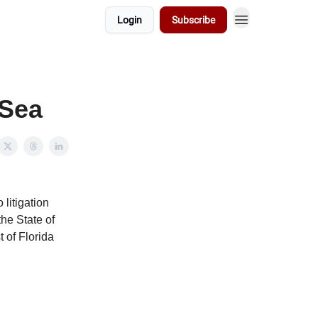
Login
Subscribe
 Sea
 litigation
the State of
 of Florida