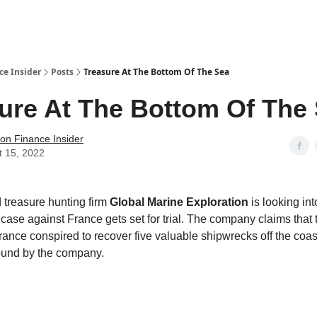
t Us / Contact
ce Insider
Posts
Treasure At The Bottom Of The Sea
ure At The Bottom Of The
tion Finance Insider
t 15, 2022
 treasure hunting firm
Global Marine Exploration
is looking into
 case against France gets set for trial. The company claims that 
rance conspired to recover five valuable shipwrecks off the coast
ound by the company.