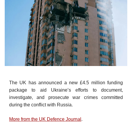
The UK has announced a new £4.5 million funding
package to aid Ukraine’s efforts to document,
investigate, and prosecute war crimes committed
during the conflict with Russia.
More from the UK Defence Journal
.