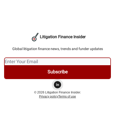
Litigation Finance Insider
Global litigation finance news, trends and funder updates
© 2026 Litigation Finance Insider.
Privacy policy
Terms of use