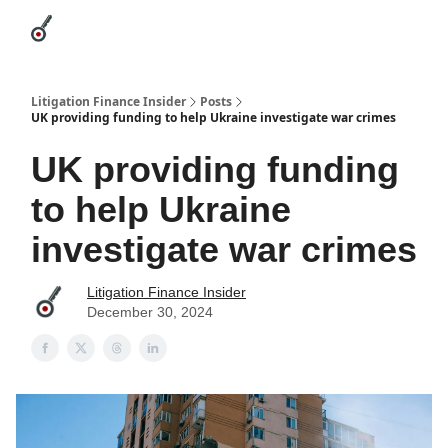
Categories
League Leaders
Advertise
About Us / Contact
Litigation Finance Insider
Posts
UK providing funding to help Ukraine investigate war crimes
UK providing funding
to help Ukraine
investigate war crimes
Litigation Finance Insider
December 30, 2024