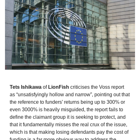
Tets Ishikawa
of
LionFish
criticises the Voss report
as “unsatisfyingly hollow and narrow”, pointing out that
the reference to funders’ returns being up to 300% or
even 3000% is heavily misguided, the report fails to
define the claimant group it is seeking to protect, and
that it fundamentally misses the real crux of the issue,
which is that making losing defendants pay the cost of
funding is a far more obvious way to address the