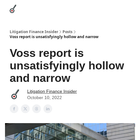
Categories
League Leaders
Advertise
About Us / Contact
Litigation Finance Insider
Posts
Voss report is unsatisfyingly hollow and narrow
Voss report is
unsatisfyingly hollow
and narrow
Litigation Finance Insider
October 10, 2022