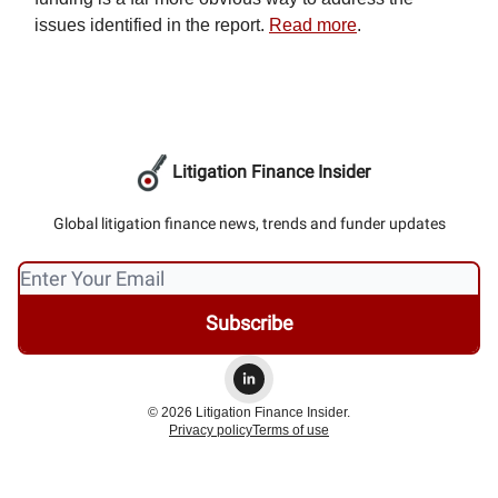
issues identified in the report.
Read more
.
Litigation Finance Insider
Global litigation finance news, trends and funder updates
© 2026 Litigation Finance Insider.
Privacy policy
Terms of use