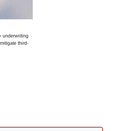
 underwriting
itigate third-