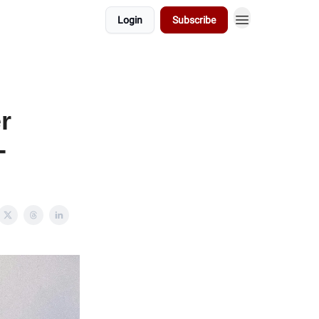
Login
Subscribe
r
-