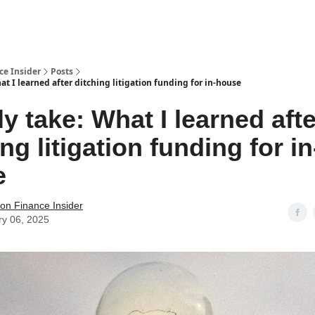
t Us / Contact
ce Insider
Posts
t I learned after ditching litigation funding for in-house
y take: What I learned afte
ng litigation funding for in
e
tion Finance Insider
ry 06, 2025