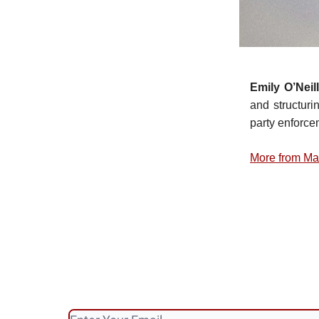
Emily O’Neill
and structuri
party enforcem
More from Ma