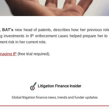
,
BAT's
new head of patents, describes how her previous role
ng investments in IP enforcement cases helped prepare her to m
ent risk in her current role.
naging IP
(free trial required).
Litigation Finance Insider
Global litigation finance news, trends and funder updates