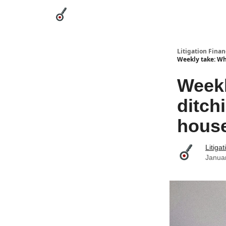
Categories
League Leaders
Advertise
Abou
Litigation Finan
Weekly take: Wha
Weekl
ditchi
hous
Litiga
Janua