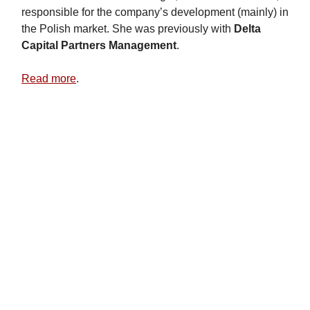
responsible for the company’s development (mainly) in
the Polish market. She was previously with
Delta
Capital Partners Management
.
Read more
.