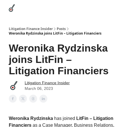
Categories
League Leaders
Advertise
About Us / Contact
Litigation Finance Insider
Posts
Weronika Rydzinska joins LitFin – Litigation Financiers
Weronika Rydzinska
joins LitFin –
Litigation Financiers
Litigation Finance Insider
March 06, 2023
Weronika Rydzinska
has joined
LitFin – Litigation
Financiers
as a Case Manager, Business Relations,