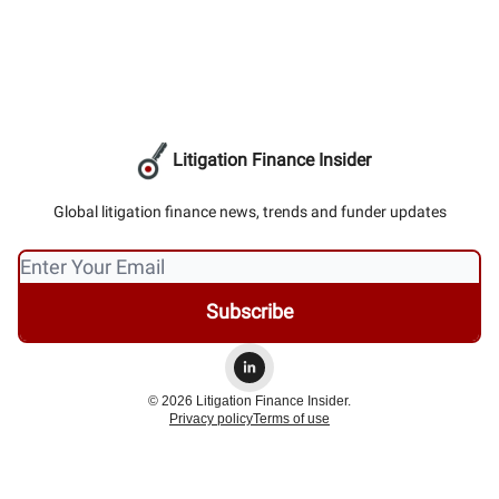
Litigation Finance Insider
Global litigation finance news, trends and funder updates
© 2026 Litigation Finance Insider.
Privacy policy
Terms of use