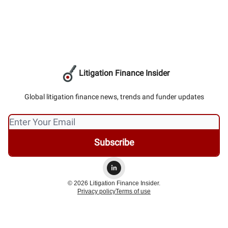
Litigation Finance Insider
Global litigation finance news, trends and funder updates
© 2026 Litigation Finance Insider.
Privacy policy
Terms of use