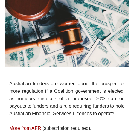
Australian funders are worried about the prospect of
more regulation if a Coalition government is elected,
as rumours circulate of a proposed 30% cap on
payouts to funders and a rule requiring funders to hold
Australian Financial Services Licences to operate.
More from AFR
(subscription required).