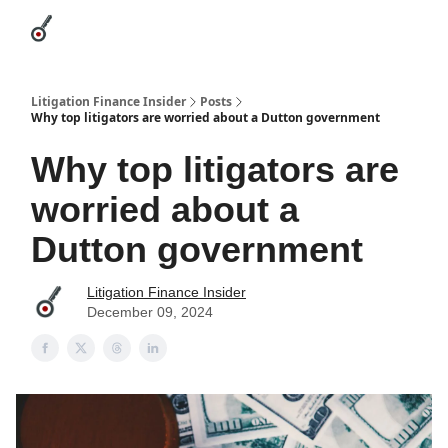
Categories
League Leaders
Advertise
About Us / Contact
Litigation Finance Insider
Posts
Why top litigators are worried about a Dutton government
Why top litigators are
worried about a
Dutton government
Litigation Finance Insider
December 09, 2024