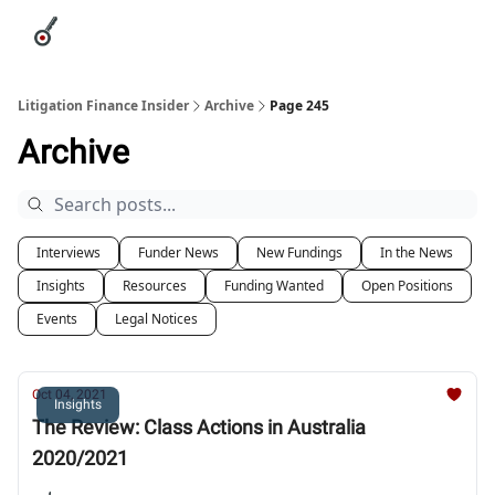
Categories
League Leaders
Advertise
About Us / Contact
Litigation Finance Insider
Archive
Page 245
Archive
Interviews
Funder News
New Fundings
In the News
Insights
Resources
Funding Wanted
Open Positions
Events
Legal Notices
Oct 04, 2021
Insights
The Review: Class Actions in Australia
2020/2021