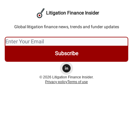
Litigation Finance Insider
Global litigation finance news, trends and funder updates
© 2026 Litigation Finance Insider.
Privacy policy
Terms of use