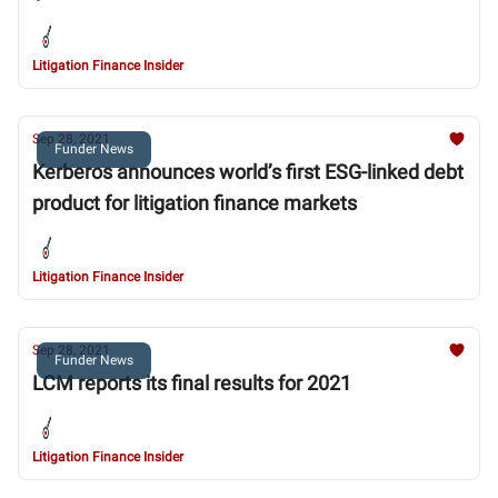
Litigation Finance Insider
Sep 28, 2021
Funder News
Kerberos announces world’s first ESG-linked debt
product for litigation finance markets
Litigation Finance Insider
Sep 28, 2021
Funder News
LCM reports its final results for 2021
Litigation Finance Insider