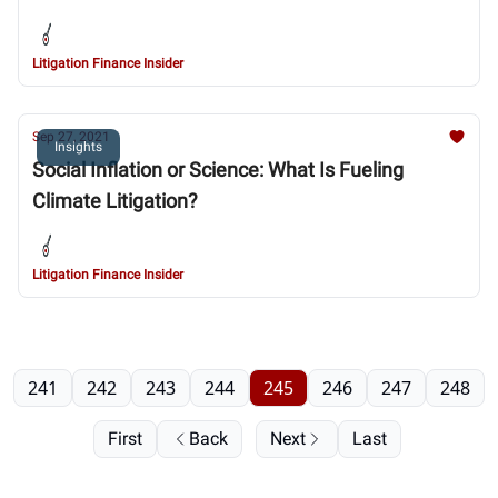
Litigation Finance Insider
Sep 27, 2021
Insights
Social Inflation or Science: What Is Fueling
Climate Litigation?
Litigation Finance Insider
241
242
243
244
245
246
247
248
First
Back
Next
Last