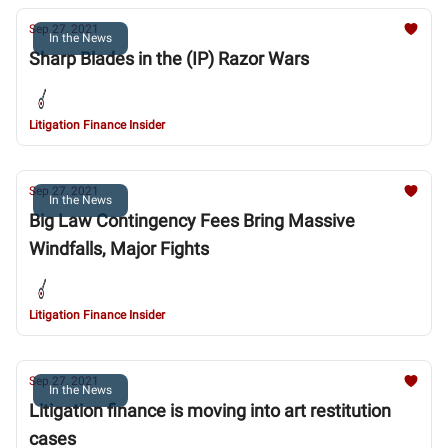
Sep 27, 2021
In the News
Sharp Blades in the (IP) Razor Wars
Litigation Finance Insider
Sep 27, 2021
In the News
Big Law Contingency Fees Bring Massive
Windfalls, Major Fights
Litigation Finance Insider
Sep 27, 2021
In the News
Litigation finance is moving into art restitution
cases