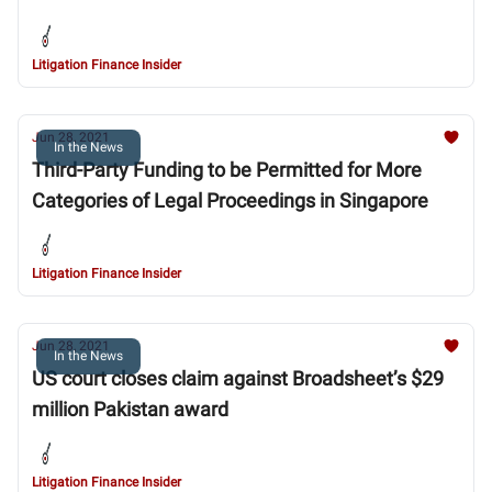
Litigation Finance Insider
Jun 28, 2021
In the News
Third-Party Funding to be Permitted for More
Categories of Legal Proceedings in Singapore
Litigation Finance Insider
Jun 28, 2021
In the News
US court closes claim against Broadsheet’s $29
million Pakistan award
Litigation Finance Insider