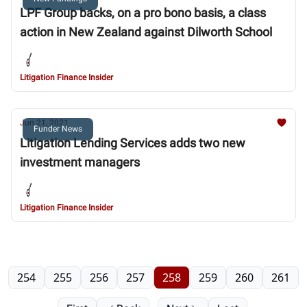
LPF Group backs, on a pro bono basis, a class
action in New Zealand against Dilworth School
Litigation Finance Insider
Jun 21, 2021
Funder News
Litigation Lending Services adds two new
investment managers
Litigation Finance Insider
254
255
256
257
258
259
260
261