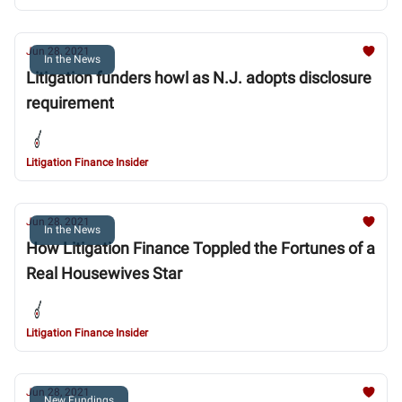
Jun 28, 2021
In the News
Litigation funders howl as N.J. adopts disclosure
requirement
Litigation Finance Insider
Jun 28, 2021
In the News
How Litigation Finance Toppled the Fortunes of a
Real Housewives Star
Litigation Finance Insider
Jun 28, 2021
New Fundings