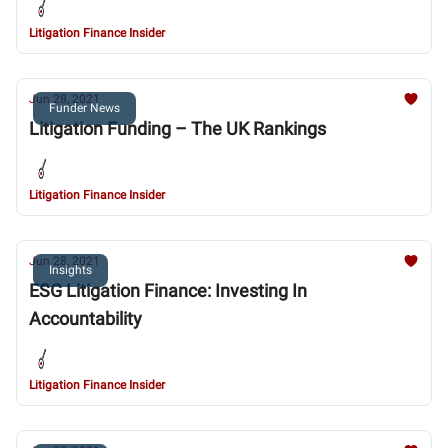
Litigation Finance Insider
Jun 28, 2021
Funder News
Litigation Funding – The UK Rankings
Litigation Finance Insider
Jun 28, 2021
Insights
ESG Litigation Finance: Investing In
Accountability
Litigation Finance Insider