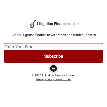
Litigation Finance Insider
Global litigation finance news, trends and funder updates
© 2026 Litigation Finance Insider.
Privacy policy
Terms of use