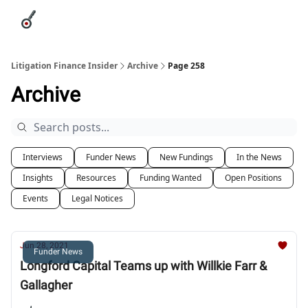
Categories
League Leaders
Advertise
About Us / Contact
Litigation Finance Insider
Archive
Page 258
Archive
Interviews
Funder News
New Fundings
In the News
Insights
Resources
Funding Wanted
Open Positions
Events
Legal Notices
Jun 28, 2021
Funder News
Longford Capital Teams up with Willkie Farr &
Gallagher