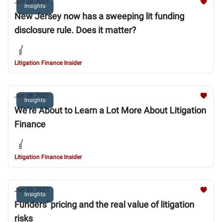
Jun 28, 2021
Insights
New Jersey now has a sweeping lit funding
disclosure rule. Does it matter?
Litigation Finance Insider
Jun 28, 2021
Insights
We’re About to Learn a Lot More About Litigation
Finance
Litigation Finance Insider
Jun 28, 2021
Insights
Funders’ pricing and the real value of litigation
risks