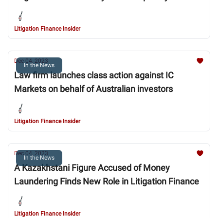
Litigation Finance Insider
Dec 04, 2023
In the News
Law firm launches class action against IC
Markets on behalf of Australian investors
Litigation Finance Insider
Dec 04, 2023
In the News
A Kazakhstani Figure Accused of Money
Laundering Finds New Role in Litigation Finance
Litigation Finance Insider