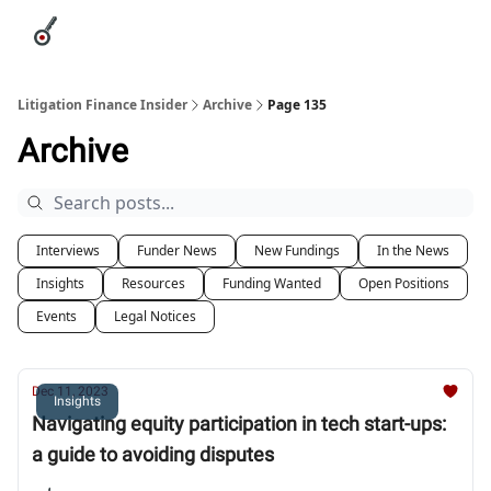
Categories
League Leaders
Advertise
About Us / Contact
Litigation Finance Insider
Archive
Page 135
Archive
Interviews
Funder News
New Fundings
In the News
Insights
Resources
Funding Wanted
Open Positions
Events
Legal Notices
Dec 11, 2023
Insights
Navigating equity participation in tech start-ups:
a guide to avoiding disputes