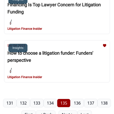
Financing Is Top Lawyer Concern for Litigation
Funding
Litigation Finance Insider
Dec 04, 2023
Insights
How to choose a litigation funder: Funders'
perspective
Litigation Finance Insider
131
132
133
134
135
136
137
138