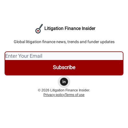
Litigation Finance Insider
Global litigation finance news, trends and funder updates
© 2026 Litigation Finance Insider.
Privacy policy
Terms of use