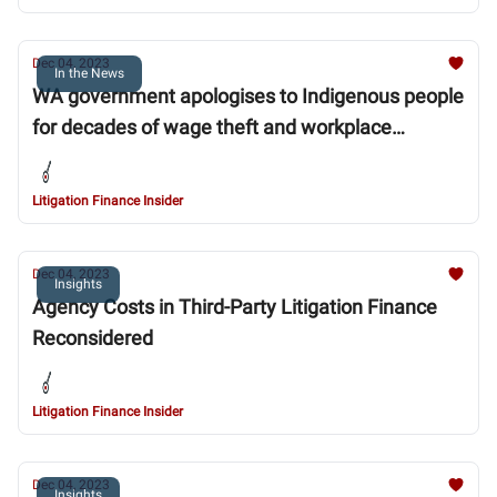
Dec 04, 2023
In the News
WA government apologises to Indigenous people
for decades of wage theft and workplace
discrimination
Litigation Finance Insider
Dec 04, 2023
Insights
Agency Costs in Third-Party Litigation Finance
Reconsidered
Litigation Finance Insider
Dec 04, 2023
Insights