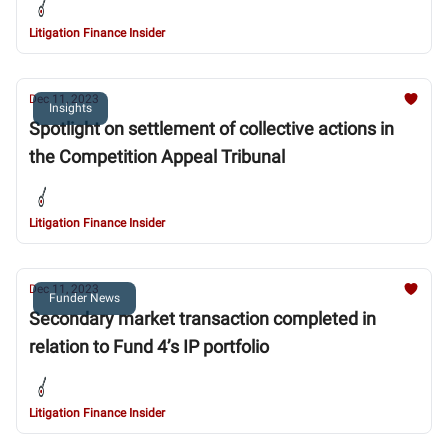
Litigation Finance Insider
Dec 11, 2023
Insights
Spotlight on settlement of collective actions in
the Competition Appeal Tribunal
Litigation Finance Insider
Dec 11, 2023
Funder News
Secondary market transaction completed in
relation to Fund 4’s IP portfolio
Litigation Finance Insider