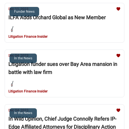
Dec 11, 2023
Funder News
ILFA Adds Orchard Global as New Member
Litigation Finance Insider
Dec 04, 2023
In the News
Litigation funder sues over Bay Area mansion in
battle with law firm
Litigation Finance Insider
Dec 04, 2023
In the News
In Wild Opinion, Chief Judge Connolly Refers IP-
Edge Affiliated Attorneys for Disciplinary Action