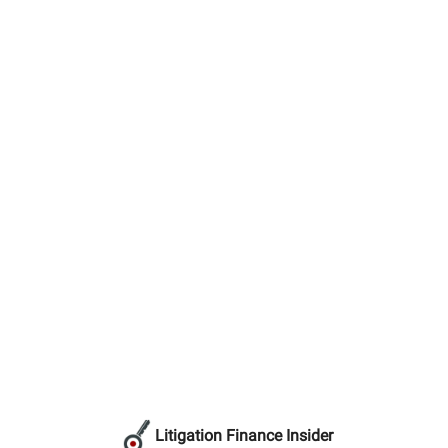
Litigation Finance Insider