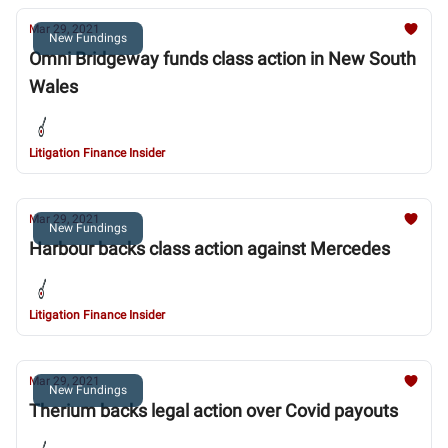
Mar 29, 2021
New Fundings
Omni Bridgeway funds class action in New South
Wales
Litigation Finance Insider
Mar 29, 2021
New Fundings
Harbour backs class action against Mercedes
Litigation Finance Insider
Mar 29, 2021
New Fundings
Therium backs legal action over Covid payouts