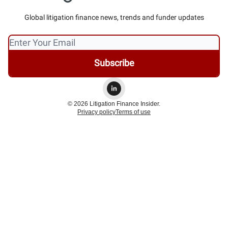
Global litigation finance news, trends and funder updates
© 2026 Litigation Finance Insider.
Privacy policy
Terms of use