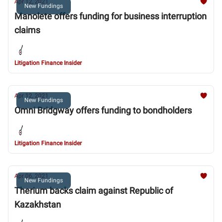
Apr 12, 2021
New Fundings
Manolete offers funding for business interruption
claims
Litigation Finance Insider
Apr 12, 2021
New Fundings
Omni Bridgway offers funding to bondholders
Litigation Finance Insider
Apr 06, 2021
New Fundings
Therium backs claim against Republic of
Kazakhstan