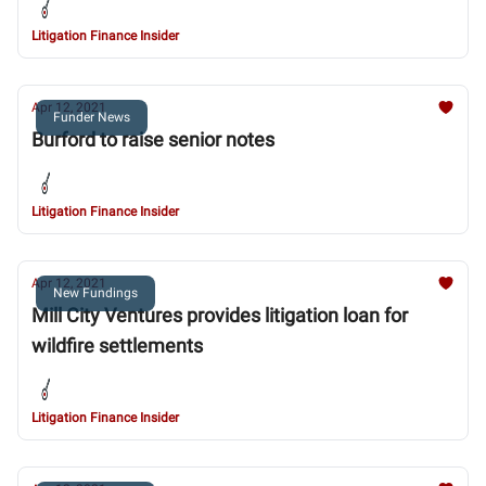
Litigation Finance Insider
Apr 12, 2021
Funder News
Burford to raise senior notes
Litigation Finance Insider
Apr 12, 2021
New Fundings
Mill City Ventures provides litigation loan for
wildfire settlements
Litigation Finance Insider