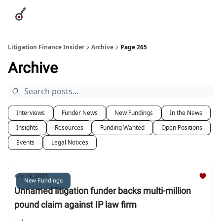
Categories
League Leaders
Advertise
About Us / Contact
Litigation Finance Insider
Archive
Page 265
Archive
Interviews
Funder News
New Fundings
In the News
Insights
Resources
Funding Wanted
Open Positions
Events
Legal Notices
Apr 19, 2021
New Fundings
Unnamed litigation funder backs multi-million
pound claim against IP law firm