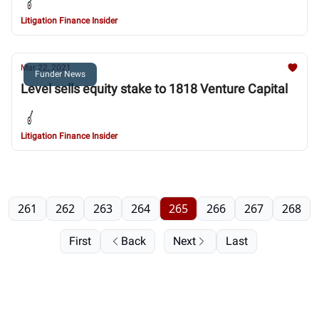
Litigation Finance Insider
Mar 22, 2021
Funder News
Level sells equity stake to 1818 Venture Capital
Litigation Finance Insider
261
262
263
264
265
266
267
268
First
Back
Next
Last