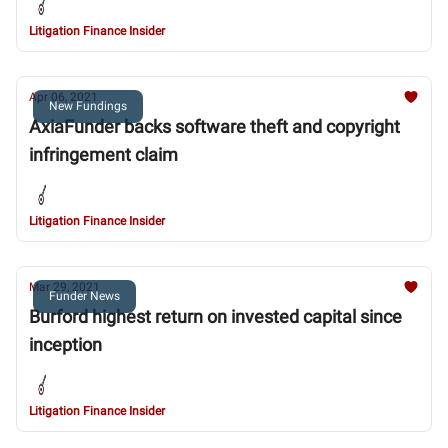
Litigation Finance Insider
Apr 06, 2021
New Fundings
AxiaFunder backs software theft and copyright
infringement claim
Litigation Finance Insider
Mar 29, 2021
Funder News
Burford highest return on invested capital since
inception
Litigation Finance Insider