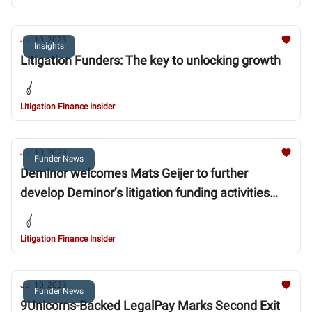
Jul 10, 2023
Insights
Litigation Funders: The key to unlocking growth
Litigation Finance Insider
Jul 10, 2023
Funder News
Deminor welcomes Mats Geijer to further
develop Deminor’s litigation funding activities
throughout the Nordic market
Litigation Finance Insider
Jul 10, 2023
Funder News
9Unicorns-Backed LegalPay Marks Second Exit