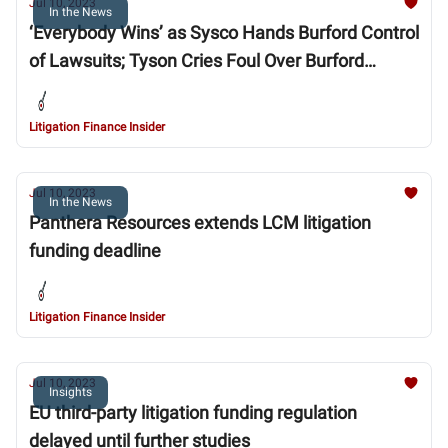
Jul 10, 2023
In the News
‘Everybody Wins’ as Sysco Hands Burford Control
of Lawsuits; Tyson Cries Foul Over Burford
Substitution in Sysco Settlement
Litigation Finance Insider
Jul 10, 2023
In the News
Panthera Resources extends LCM litigation
funding deadline
Litigation Finance Insider
Jul 10, 2023
Insights
EU third-party litigation funding regulation
delayed until further studies