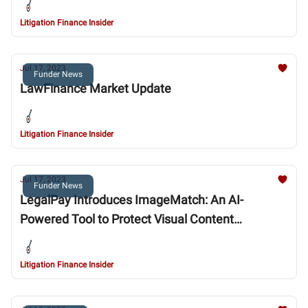
Litigation Finance Insider
Jul 17, 2023
Funder News
LawFinance Market Update
Litigation Finance Insider
Jul 17, 2023
Funder News
LegalPay Introduces ImageMatch: An AI-
Powered Tool to Protect Visual Content
Copyrights
Litigation Finance Insider