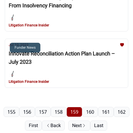
From Insolvency Financing
Litigation Finance Insider
Jul 10, 2023
Funder News
Innovate Reconciliation Action Plan Launch –
July 2023
Litigation Finance Insider
155
156
157
158
159
160
161
162
First
Back
Next
Last