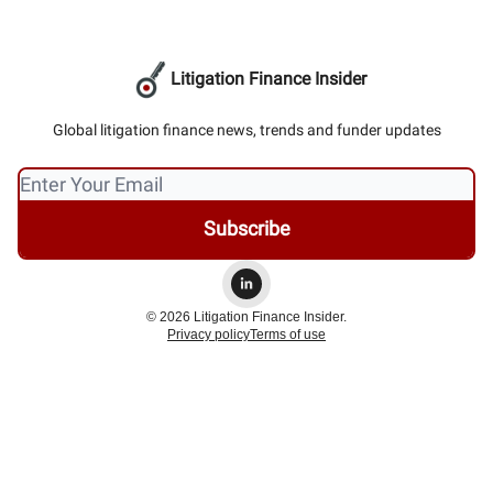
Litigation Finance Insider
Global litigation finance news, trends and funder updates
© 2026 Litigation Finance Insider.
Privacy policy
Terms of use