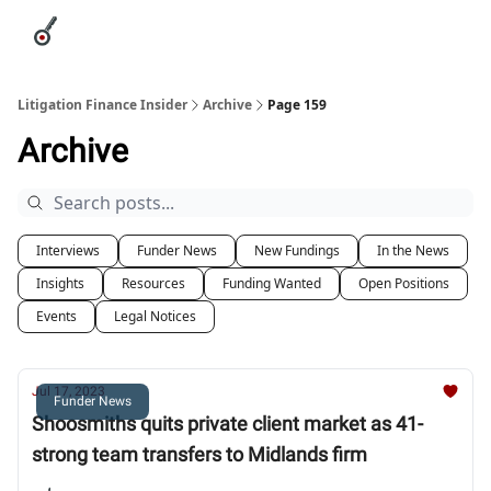
Categories
League Leaders
Advertise
About Us / Contact
Litigation Finance Insider
Archive
Page 159
Archive
Interviews
Funder News
New Fundings
In the News
Insights
Resources
Funding Wanted
Open Positions
Events
Legal Notices
Jul 17, 2023
Funder News
Shoosmiths quits private client market as 41-
strong team transfers to Midlands firm