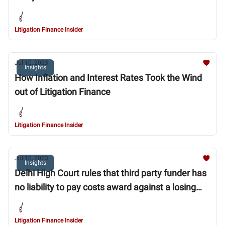
Litigation Finance Insider
Jul 10, 2023
Insights
How Inflation and Interest Rates Took the Wind
out of Litigation Finance
Litigation Finance Insider
Jul 10, 2023
Insights
Delhi High Court rules that third party funder has
no liability to pay costs award against a losing
funded party
Litigation Finance Insider