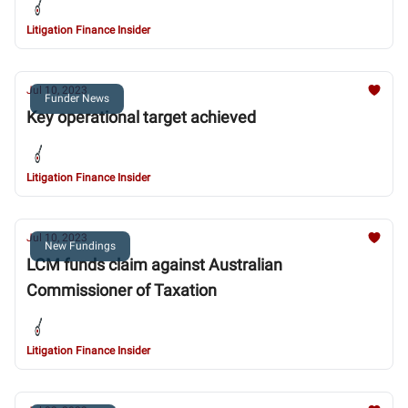
Litigation Finance Insider
Jul 10, 2023
Funder News
Key operational target achieved
Litigation Finance Insider
Jul 10, 2023
New Fundings
LCM funds claim against Australian
Commissioner of Taxation
Litigation Finance Insider