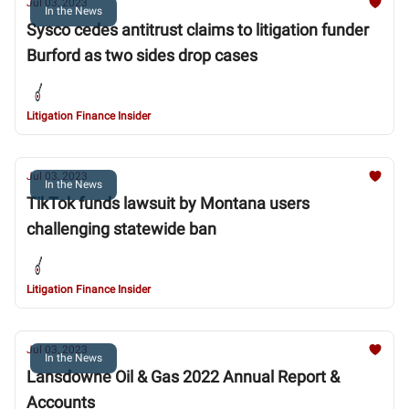
Jul 03, 2023
In the News
Sysco cedes antitrust claims to litigation funder
Burford as two sides drop cases
Litigation Finance Insider
Jul 03, 2023
In the News
TikTok funds lawsuit by Montana users
challenging statewide ban
Litigation Finance Insider
Jul 03, 2023
In the News
Lansdowne Oil & Gas 2022 Annual Report &
Accounts