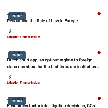
Jul 03, 2023
Insights
Resourcing the Rule of Law in Europe
Litigation Finance Insider
Jul 03, 2023
Insights
Dutch court applies opt-out regime to foreign
class members for the first time: are institutional
investors at risk?
Litigation Finance Insider
Jul 03, 2023
Insights
Economics factor into litigation decisions, GCs