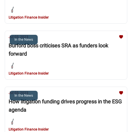
Litigation Finance Insider
Jul 03, 2023
In the News
Burford boss criticises SRA as funders look
forward
Litigation Finance Insider
Jul 03, 2023
In the News
How litigation funding drives progress in the ESG
agenda
Litigation Finance Insider