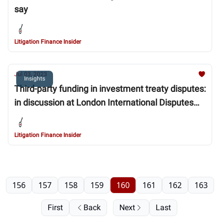
say
Litigation Finance Insider
Jul 03, 2023
Insights
Third-party funding in investment treaty disputes:
in discussion at London International Disputes
Week
Litigation Finance Insider
156
157
158
159
160
161
162
163
First
Back
Next
Last