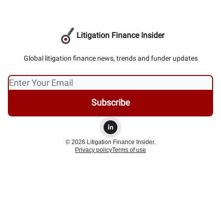
Litigation Finance Insider
Global litigation finance news, trends and funder updates
© 2026 Litigation Finance Insider.
Privacy policy
Terms of use