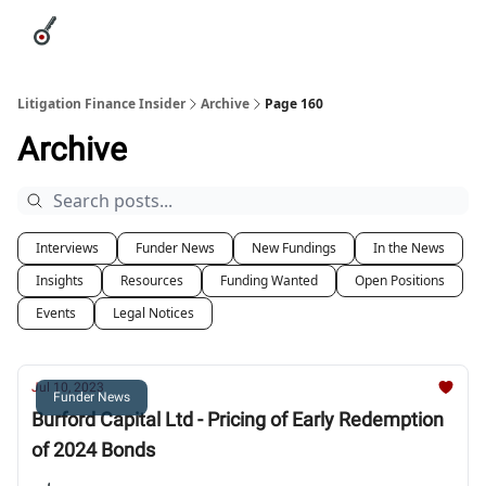
Categories
League Leaders
Advertise
About Us / Contact
Litigation Finance Insider
Archive
Page 160
Archive
Interviews
Funder News
New Fundings
In the News
Insights
Resources
Funding Wanted
Open Positions
Events
Legal Notices
Jul 10, 2023
Funder News
Burford Capital Ltd - Pricing of Early Redemption
of 2024 Bonds