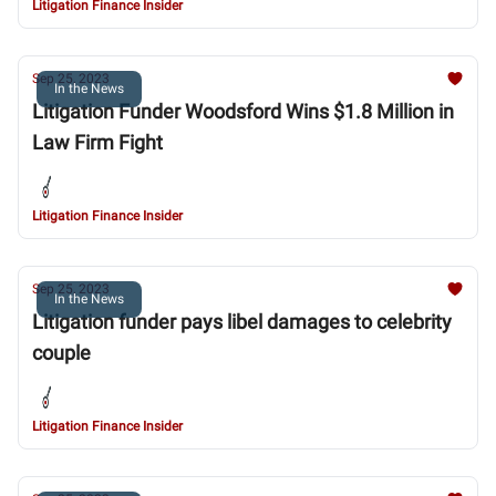
Litigation Finance Insider
Sep 25, 2023
In the News
Litigation Funder Woodsford Wins $1.8 Million in
Law Firm Fight
Litigation Finance Insider
Sep 25, 2023
In the News
Litigation funder pays libel damages to celebrity
couple
Litigation Finance Insider