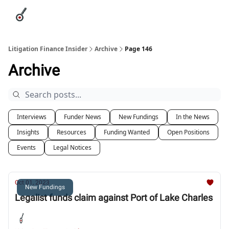
Categories
League Leaders
Advertise
About Us / Contact
Litigation Finance Insider
Archive
Page 146
Archive
Interviews
Funder News
New Fundings
In the News
Insights
Resources
Funding Wanted
Open Positions
Events
Legal Notices
Oct 01, 2023
New Fundings
Legalist funds claim against Port of Lake Charles