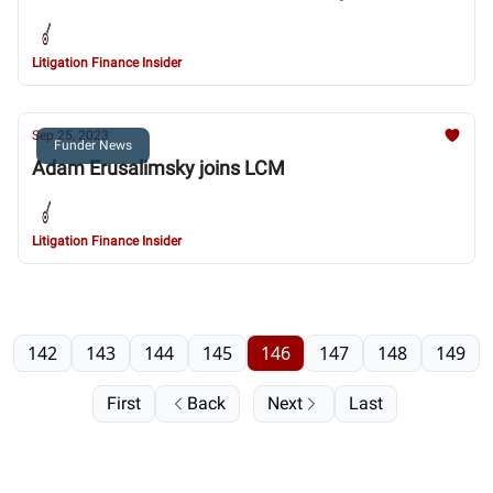
Litigation Finance Insider
Sep 25, 2023
Funder News
Adam Erusalimsky joins LCM
Litigation Finance Insider
142
143
144
145
146
147
148
149
First
Back
Next
Last