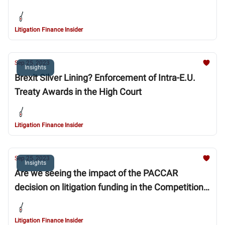
Litigation Finance Insider
Sep 25, 2023
Insights
Brexit Silver Lining? Enforcement of Intra-E.U.
Treaty Awards in the High Court
Litigation Finance Insider
Sep 25, 2023
Insights
Are we seeing the impact of the PACCAR
decision on litigation funding in the Competition
Appeal Tribunal?
Litigation Finance Insider