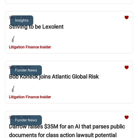
Sep 25, 2023
Insights
Striving to be Lexolent
Litigation Finance Insider
Sep 25, 2023
Funder News
Bob Koneck joins Atlantic Global Risk
Litigation Finance Insider
Sep 25, 2023
Funder News
Darrow raises $35M for an AI that parses public
documents for class action lawsuit potential