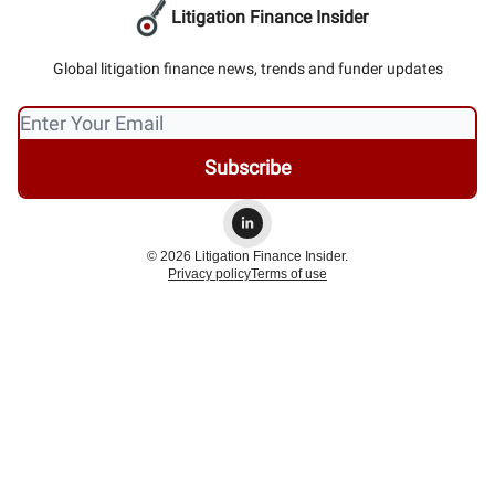
Litigation Finance Insider
Global litigation finance news, trends and funder updates
© 2026 Litigation Finance Insider.
Privacy policy
Terms of use