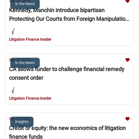
Sep 25, 2023
In the News
Kennedy, Manchin introduce bipartisan
Protecting Our Courts from Foreign Manipulation
Act to end overseas meddling in U.S. litigation
Litigation Finance Insider
Sep 25, 2023
In the News
CA allows funder to challenge financial remedy
consent order
Litigation Finance Insider
Sep 25, 2023
Insights
Credit or equity: the new economics of litigation
finance funds