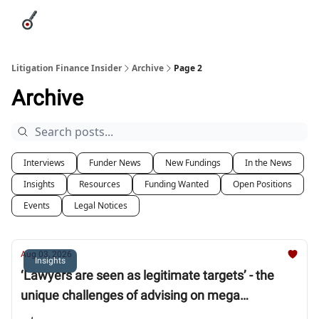
Categories
League Leaders
Advertise
About Us / Contact
Litigation Finance Insider
Archive
Page 2
Archive
Interviews
Funder News
New Fundings
In the News
Insights
Resources
Funding Wanted
Open Positions
Events
Legal Notices
Aug 03, 2026
Insights
‘Lawyers are seen as legitimate targets’ - the
unique challenges of advising on mega
arbitration claims