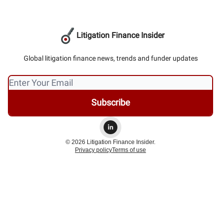
Litigation Finance Insider
Global litigation finance news, trends and funder updates
© 2026 Litigation Finance Insider.
Privacy policy
Terms of use