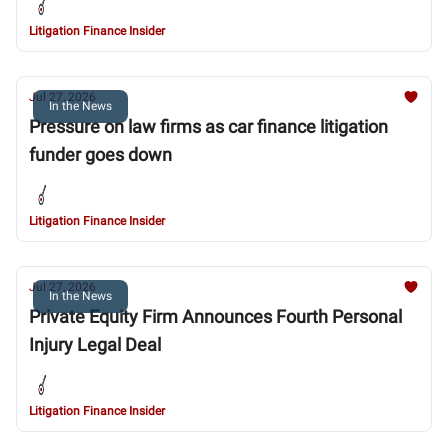
Litigation Finance Insider
Jul 27, 2026
In the News
Pressure on law firms as car finance litigation
funder goes down
Litigation Finance Insider
Jul 27, 2026
In the News
Private Equity Firm Announces Fourth Personal
Injury Legal Deal
Litigation Finance Insider