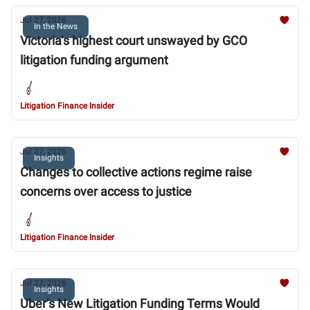
Jul 27, 2026
In the News
Victoria’s highest court unswayed by GCO
litigation funding argument
Litigation Finance Insider
Jul 27, 2026
Insights
Changes to collective actions regime raise
concerns over access to justice
Litigation Finance Insider
Jul 27, 2026
Insights
Uber’s New Litigation Funding Terms Would