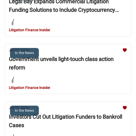
Legal Bay Expands Commercial Litigation
Funding Solutions to Include Cryptocurrency
Currency Fraud Cases
Litigation Finance Insider
Jul 27, 2026
In the News
Government unveils light-touch class action
reform
Litigation Finance Insider
Jul 27, 2026
In the News
Investors Cut Out Litigation Funders to Bankroll
Cases