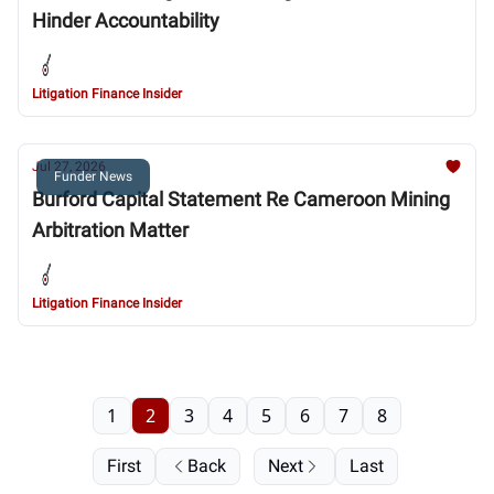
Hinder Accountability
Litigation Finance Insider
Jul 27, 2026
Funder News
Burford Capital Statement Re Cameroon Mining
Arbitration Matter
Litigation Finance Insider
1
2
3
4
5
6
7
8
First
Back
Next
Last