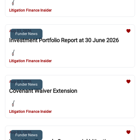
Litigation Finance Insider
Aug 03, 2026
Funder News
Investment Portfolio Report at 30 June 2026
Litigation Finance Insider
Aug 03, 2026
Funder News
Covenant Waiver Extension
Litigation Finance Insider
Aug 03, 2026
Funder News