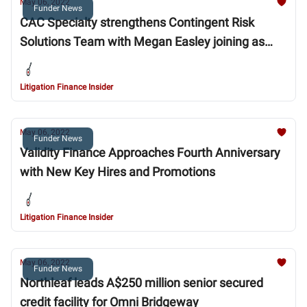
May 06, 2022
Funder News
CAC Specialty strengthens Contingent Risk
Solutions Team with Megan Easley joining as
Vice President
Litigation Finance Insider
May 06, 2022
Funder News
Validity Finance Approaches Fourth Anniversary
with New Key Hires and Promotions
Litigation Finance Insider
May 06, 2022
Funder News
Northleaf leads A$250 million senior secured
credit facility for Omni Bridgeway