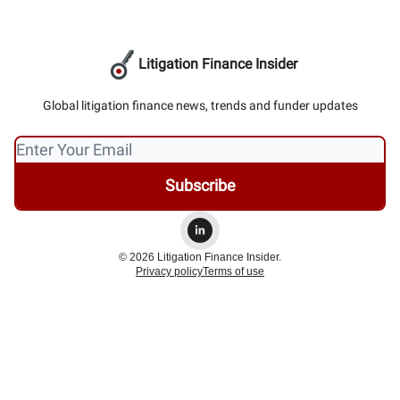
Litigation Finance Insider
Global litigation finance news, trends and funder updates
© 2026 Litigation Finance Insider.
Privacy policy
Terms of use