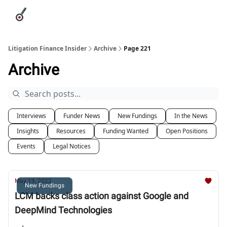
Categories
League Leaders
Advertise
About Us / Contact
Litigation Finance Insider
Archive
Page 221
Archive
Interviews
Funder News
New Fundings
In the News
Insights
Resources
Funding Wanted
Open Positions
Events
Legal Notices
May 19, 2022
New Fundings
LCM backs class action against Google and
DeepMind Technologies