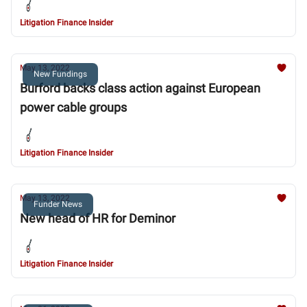
Litigation Finance Insider
May 13, 2022
New Fundings
Burford backs class action against European
power cable groups
Litigation Finance Insider
May 13, 2022
Funder News
New head of HR for Deminor
Litigation Finance Insider