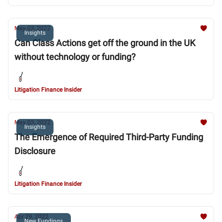
May 03, 2022
Insights
Can Class Actions get off the ground in the UK
without technology or funding?
Litigation Finance Insider
May 03, 2022
Insights
The Emergence of Required Third-Party Funding
Disclosure
Litigation Finance Insider
Apr 29, 2022
New Fundings