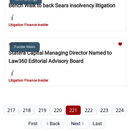
Bench Walk to back Sears insolvency litigation
Litigation Finance Insider
Apr 29, 2022
Funder News
Statera Capital Managing Director Named to
Law360 Editorial Advisory Board
Litigation Finance Insider
217
218
219
220
221
222
223
224
First
Back
Next
Last