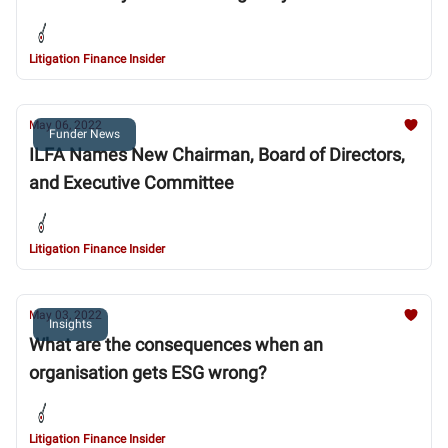
Litigation Finance Insider
May 06, 2022
Funder News
ILFA Names New Chairman, Board of Directors,
and Executive Committee
Litigation Finance Insider
May 03, 2022
Insights
What are the consequences when an
organisation gets ESG wrong?
Litigation Finance Insider