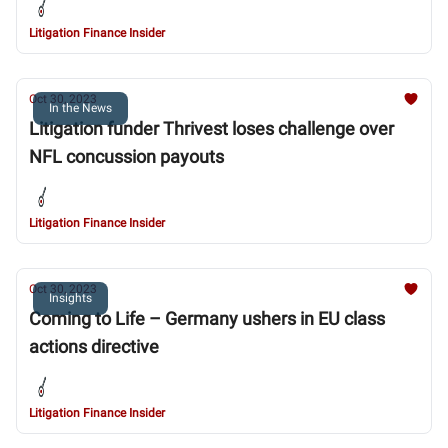
Litigation Finance Insider
Oct 30, 2023
In the News
Litigation funder Thrivest loses challenge over
NFL concussion payouts
Litigation Finance Insider
Oct 30, 2023
Insights
Coming to Life – Germany ushers in EU class
actions directive
Litigation Finance Insider