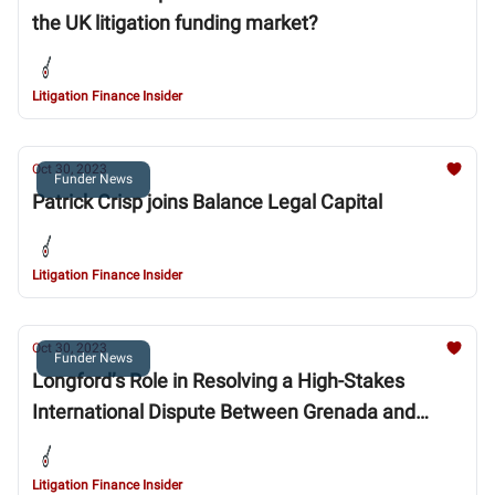
the UK litigation funding market?
Litigation Finance Insider
Oct 30, 2023
Funder News
Patrick Crisp joins Balance Legal Capital
Litigation Finance Insider
Oct 30, 2023
Funder News
Longford’s Role in Resolving a High-Stakes
International Dispute Between Grenada and
Foreign Investors
Litigation Finance Insider