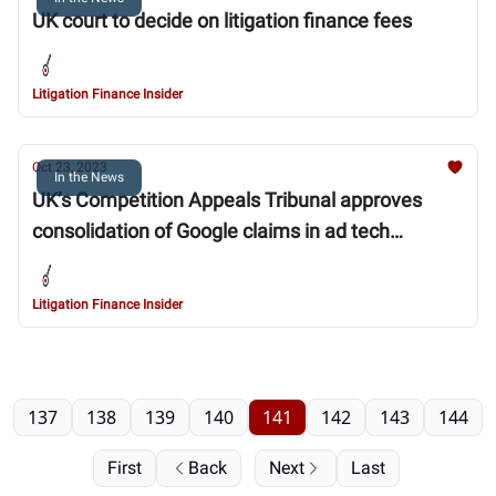
UK court to decide on litigation finance fees
Litigation Finance Insider
Oct 23, 2023
In the News
UK’s Competition Appeals Tribunal approves
consolidation of Google claims in ad tech
litigation
Litigation Finance Insider
137
138
139
140
141
142
143
144
First
Back
Next
Last