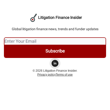
Litigation Finance Insider
Global litigation finance news, trends and funder updates
© 2026 Litigation Finance Insider.
Privacy policy
Terms of use