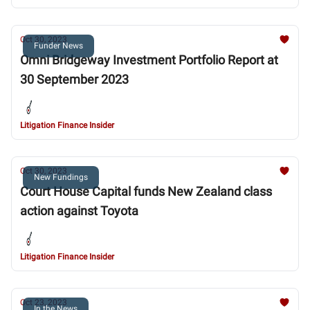
Oct 30, 2023
Funder News
Omni Bridgeway Investment Portfolio Report at
30 September 2023
Litigation Finance Insider
Oct 30, 2023
New Fundings
Court House Capital funds New Zealand class
action against Toyota
Litigation Finance Insider
Oct 23, 2023
In the News