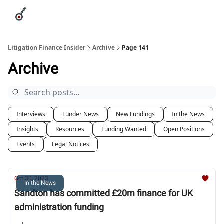
Categories
League Leaders
Advertise
About Us / Contact
Litigation Finance Insider
Archive
Page 141
Archive
Interviews
Funder News
New Fundings
In the News
Insights
Resources
Funding Wanted
Open Positions
Events
Legal Notices
Oct 30, 2023
In the News
Sandton has committed £20m finance for UK
administration funding