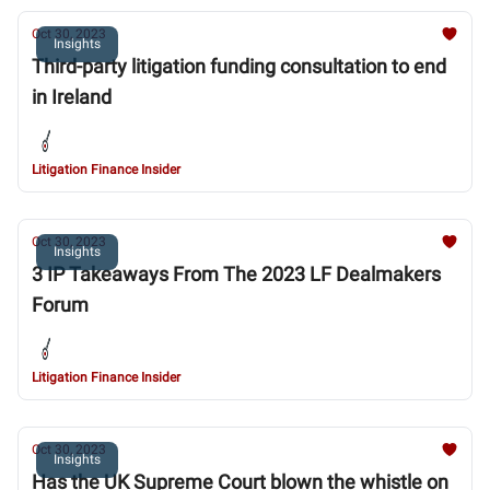
Oct 30, 2023
Insights
Third-party litigation funding consultation to end
in Ireland
Litigation Finance Insider
Oct 30, 2023
Insights
3 IP Takeaways From The 2023 LF Dealmakers
Forum
Litigation Finance Insider
Oct 30, 2023
Insights
Has the UK Supreme Court blown the whistle on