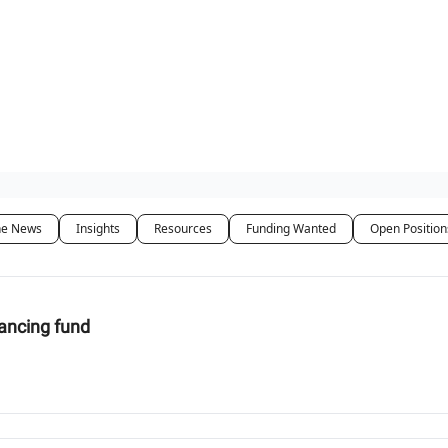
t Us / Contact
he News
Insights
Resources
Funding Wanted
Open Position
nancing fund