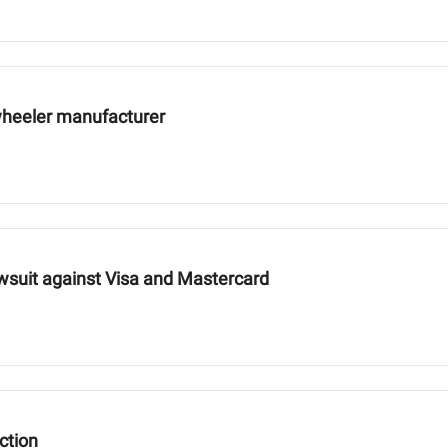
wheeler manufacturer
wsuit against Visa and Mastercard
ction