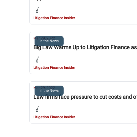
Litigation Finance Insider
Mar 29, 2022
In the News
Big Law Warms Up to Litigation Finance as
Litigation Finance Insider
Mar 29, 2022
In the News
Law firms face pressure to cut costs and o
Litigation Finance Insider