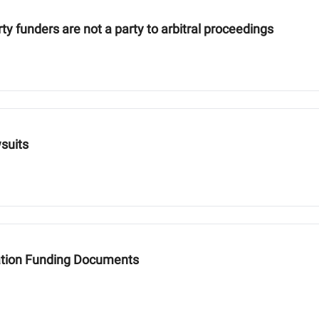
ty funders are not a party to arbitral proceedings
wsuits
igation Funding Documents