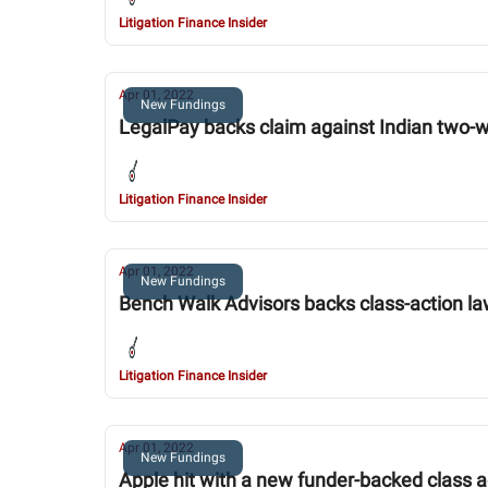
Litigation Finance Insider
Apr 01, 2022
New Fundings
LegalPay backs claim against Indian two-
Litigation Finance Insider
Apr 01, 2022
New Fundings
Bench Walk Advisors backs class-action la
Litigation Finance Insider
Apr 01, 2022
New Fundings
Apple hit with a new funder-backed class a