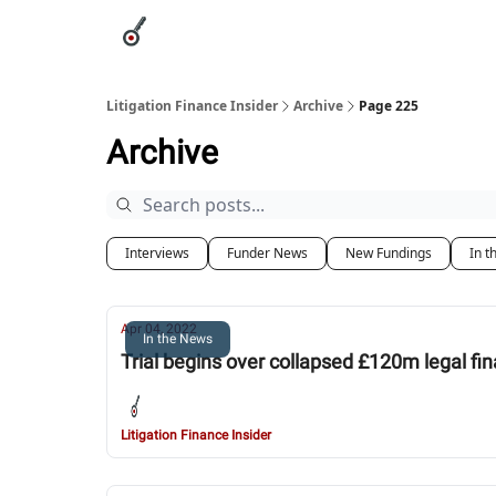
Categories
League Leaders
Advertise
Abou
Litigation Finance Insider
Archive
Page 225
Archive
Interviews
Funder News
New Fundings
In t
Apr 04, 2022
In the News
Trial begins over collapsed £120m legal fi
Litigation Finance Insider