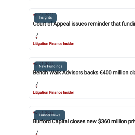
Apr 04, 2022
Insights
Court of Appeal issues reminder that fundi
Litigation Finance Insider
Apr 01, 2022
New Fundings
Bench Walk Advisors backs €400 million cl
Litigation Finance Insider
Apr 01, 2022
Funder News
Burford Capital closes new $360 million pr