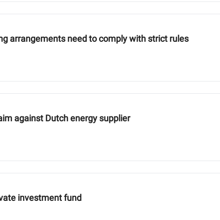
ng arrangements need to comply with strict rules
aim against Dutch energy supplier
ivate investment fund