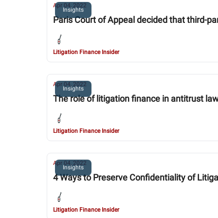
Apr 04, 2022
Insights
Paris Court of Appeal decided that third-par
Litigation Finance Insider
Apr 04, 2022
Insights
The role of litigation finance in antitrust la
Litigation Finance Insider
Apr 04, 2022
Insights
4 Ways to Preserve Confidentiality of Lit
Litigation Finance Insider