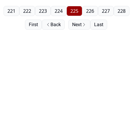
221
222
223
224
225
226
227
228
First
Back
Next
Last