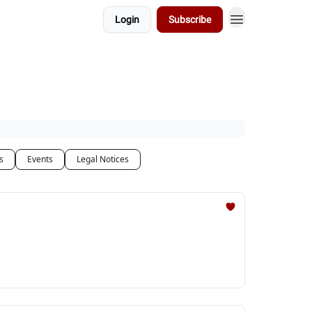
Login
Subscribe
s
Events
Legal Notices