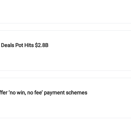
 Deals Pot Hits $2.8B
ffer ‘no win, no fee’ payment schemes